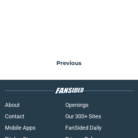
Previous
About
Openings
Contact
Our 300+ Sites
Mobile Apps
FanSided Daily