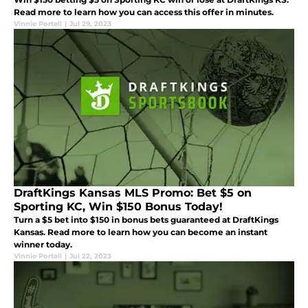
Read more to learn how you can access this offer in minutes.
Vinnie Portell
|
Jul 29, 2023
DraftKings Kansas MLS Promo: Bet $5 on
Sporting KC, Win $150 Bonus Today!
Turn a $5 bet into $150 in bonus bets guaranteed at DraftKings
Kansas. Read more to learn how you can become an instant
winner today.
Vinnie Portell
|
Jul 22, 2023