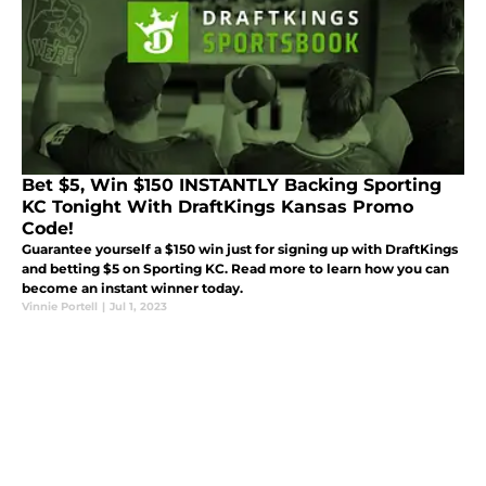
Bet $5, Win $150 INSTANTLY Backing Sporting
KC Tonight With DraftKings Kansas Promo
Code!
Guarantee yourself a $150 win just for signing up with DraftKings
and betting $5 on Sporting KC. Read more to learn how you can
become an instant winner today.
Vinnie Portell
|
Jul 1, 2023