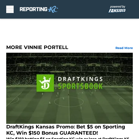
Skip to main content
MORE VINNIE PORTELL
Read More
DraftKings Kansas Promo: Bet $5 on Sporting
KC, Win $150 Bonus GUARANTEED!
Win $150 betting $5 on Sporting KC win or lose at DraftKings KS.