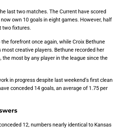
he last two matches. The Current have scored
d now own 10 goals in eight games. However, half
t two fixtures.
 the forefront once again, while Croix Bethune
s most creative players. Bethune recorded her
 the most by any player in the league since the
rk in progress despite last weekend’s first clean
have conceded 14 goals, an average of 1.75 per
nswers
conceded 12, numbers nearly identical to Kansas