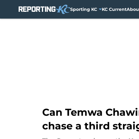
Sporting KC
KC Current
Abou
Skip to main content
Can Temwa Chawing
chase a third str