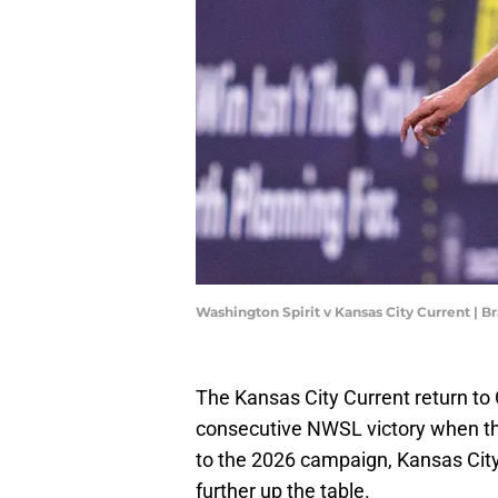
Washington Spirit v Kansas City Current | 
The Kansas City Current return to 
consecutive NWSL victory when the
to the 2026 campaign, Kansas Ci
further up the table.