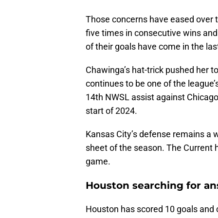
Those concerns have eased over t
five times in consecutive wins an
of their goals have come in the las
Chawinga’s hat-trick pushed her to
continues to be one of the league’
14th NWSL assist against Chicago,
start of 2024.
Kansas City’s defense remains a wo
sheet of the season. The Current 
game.
Houston searching for a
Houston has scored 10 goals and 