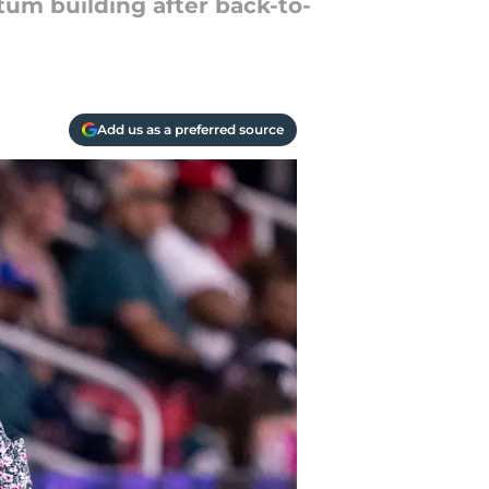
m building after back-to-
Add us as a preferred source