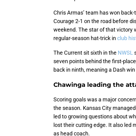
Chris Armas’ team has won back-t
Courage 2-1 on the road before di
weekend. The star of that victory
regular-season hat-trick in
club his
The Current sit sixth in the
NWSL
s
seven points behind the first-plac
back in ninth, meaning a Dash win
Chawinga leading the att
Scoring goals was a major concern
the season. Kansas City managed ju
led to growing questions about w
lost their cutting edge. It also le
as head coach.