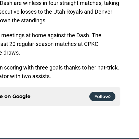
 Dash are winless in four straight matches, taking
nsecutive losses to the Utah Royals and Denver
down the standings.
o meetings at home against the Dash. The
r last 20 regular-season matches at CPKC
e draws.
scoring with three goals thanks to her hat-trick.
ator with two assists.
ce on
Google
Follow