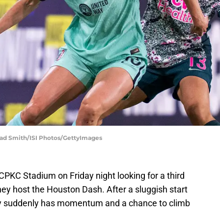
Brad Smith/ISI Photos/GettyImages
CPKC Stadium on Friday night looking for a third
y host the Houston Dash. After a sluggish start
ty suddenly has momentum and a chance to climb