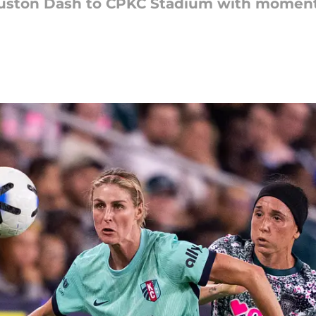
uston Dash to CPKC Stadium with momentu