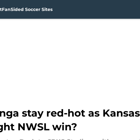
t
FanSided Soccer Sites
a stay red-hot as Kansas 
aight NWSL win?