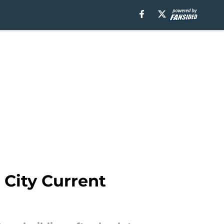
City Current