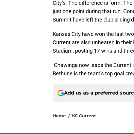
City’s. The difference is form. The
just one point during that run. Co
Summit have left the club sliding 
Kansas City have won the last tw
Current are also unbeaten in thei
Stadium, posting 17 wins and thre
Chawinga now leads the Current in 
Bethune is the team’s top goal cre
Add us as a preferred sour
Home
/
KC Current