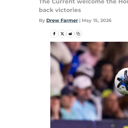
The Current welcome the Ho
back victories
By
Drew Farmer
|
May 15, 2026