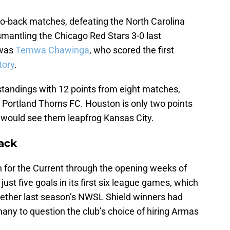
o-back matches, defeating the North Carolina
smantling the Chicago Red Stars 3-0 last
 was
Temwa Chawinga
, who scored the first
tory
.
tandings with 12 points from eight matches,
e Portland Thorns FC. Houston is only two points
 would see them leapfrog Kansas City.
ack
 for the Current through the opening weeks of
st five goals in its first six league games, which
hether last season’s NWSL Shield winners had
d many to question the club’s choice of hiring Armas