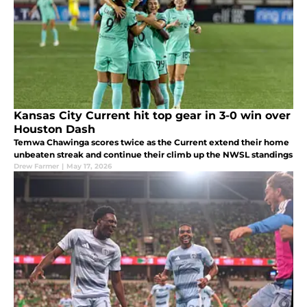
Kansas City Current hit top gear in 3-0 win over
Houston Dash
Temwa Chawinga scores twice as the Current extend their home
unbeaten streak and continue their climb up the NWSL standings
Drew Farmer
|
May 17, 2026