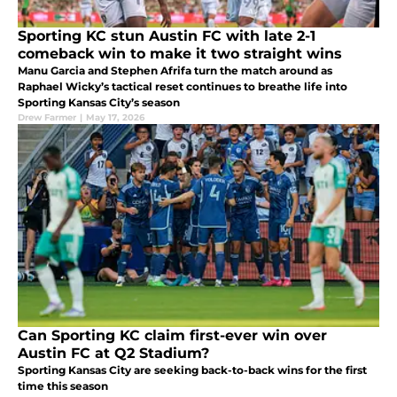
Sporting KC stun Austin FC with late 2-1
comeback win to make it two straight wins
Manu Garcia and Stephen Afrifa turn the match around as
Raphael Wicky’s tactical reset continues to breathe life into
Sporting Kansas City’s season
Drew Farmer
|
May 17, 2026
Can Sporting KC claim first-ever win over
Austin FC at Q2 Stadium?
Sporting Kansas City are seeking back-to-back wins for the first
time this season