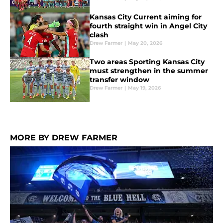
Kansas City Current aiming for
fourth straight win in Angel City
clash
Drew Farmer
|
May 20, 2026
Two areas Sporting Kansas City
must strengthen in the summer
transfer window
Drew Farmer
|
May 19, 2026
MORE BY DREW FARMER