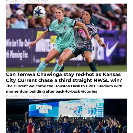
Drew Farmer
|
May 15, 2026
Can Temwa Chawinga stay red-hot as Kansas
City Current chase a third straight NWSL win?
The Current welcome the Houston Dash to CPKC Stadium with
momentum building after back-to-back victories
Drew Farmer
|
May 15, 2026