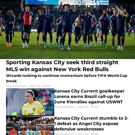
Sporting Kansas City seek third straight
MLS win against New York Red Bulls
Wizards looking to continue momentum before FIFA World Cup
break
Drew Farmer
|
May 22, 2026
Kansas City Current goalkeeper
Lorena earns Brazil call-up for
June friendlies against USWNT
Drew Farmer
|
May 22, 2026
Kansas City Current stumble to 2-
1 defeat as Angel City expose
defensive weaknesses
Drew Farmer
|
May 22, 2026