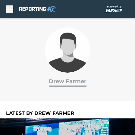
Skip to main content
Drew Farmer
LATEST BY DREW FARMER