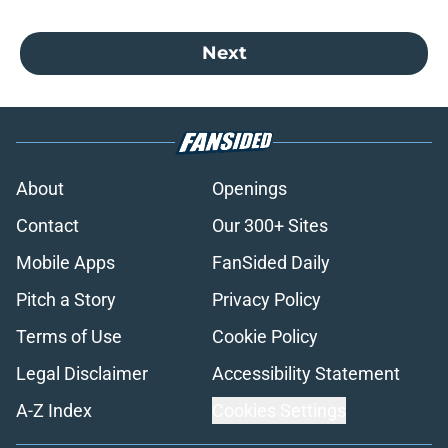
Next
About
Openings
Contact
Our 300+ Sites
Mobile Apps
FanSided Daily
Pitch a Story
Privacy Policy
Terms of Use
Cookie Policy
Legal Disclaimer
Accessibility Statement
A-Z Index
Cookies Settings