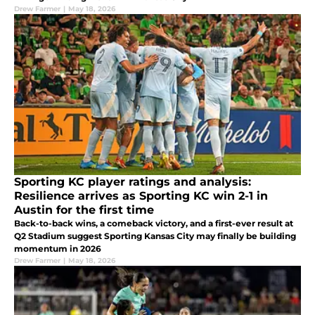
Drew Farmer
|
May 18, 2026
Sporting KC player ratings and analysis:
Resilience arrives as Sporting KC win 2-1 in
Austin for the first time
Back-to-back wins, a comeback victory, and a first-ever result at
Q2 Stadium suggest Sporting Kansas City may finally be building
momentum in 2026
Drew Farmer
|
May 18, 2026