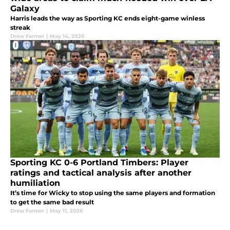
Galaxy
Harris leads the way as Sporting KC ends eight-game winless
streak
Drew Farmer
|
May 14, 2026
Sporting KC 0-6 Portland Timbers: Player
ratings and tactical analysis after another
humiliation
It’s time for Wicky to stop using the same players and formation
to get the same bad result
Drew Farmer
|
May 11, 2026