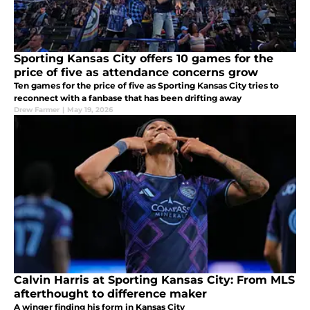
Sporting Kansas City offers 10 games for the
price of five as attendance concerns grow
Ten games for the price of five as Sporting Kansas City tries to
reconnect with a fanbase that has been drifting away
Drew Farmer
|
May 19, 2026
Calvin Harris at Sporting Kansas City: From MLS
afterthought to difference maker
A winger finding his form in Kansas City