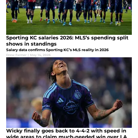
Sporting KC salaries 2026: MLS’s spending split
shows in standings
Salary data confirms Sporting KC’s MLS reality in 2026
Drew Farmer
|
May 14, 2026
Wicky finally goes back to 4-4-2 with speed in
wide areas to claim much-needed win over LA