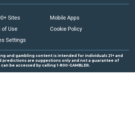
0+ Sites
Mobile Apps
 of Use
Cookie Policy
es Settings
ing and gambling content is intended for individuals 21+ and
and predictions are suggestions only and not a guarantee of
es can be accessed by calling 1-800-GAMBLER.