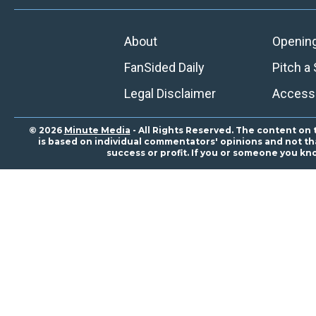
About
Openin
FanSided Daily
Pitch a 
Legal Disclaimer
Accessi
© 2026
Minute Media
- All Rights Reserved. The content on 
is based on individual commentators' opinions and not that
success or profit. If you or someone you kn