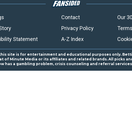
gs
Contact
Our 30
Story
Privacy Policy
Terms
bility Statement
A-Z Index
Cooki
this site is for entertainment and educational purposes only. Bett
 of Minute Media or its affiliates and related brands. All picks 
ow has a gambling problem, crisis counseling and referral servic