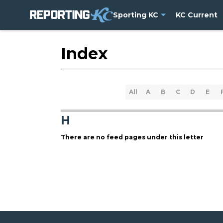
Sporting KC
KC Current
Index
All
A
B
C
D
E
H
There are no feed pages under this letter