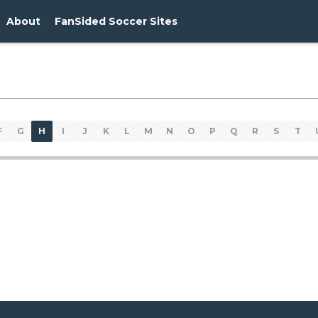
About
FanSided Soccer Sites
F
G
H
I
J
K
L
M
N
O
P
Q
R
S
T