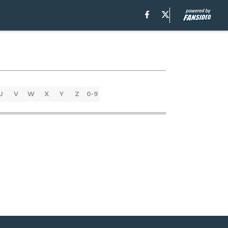
U
V
W
X
Y
Z
0-9