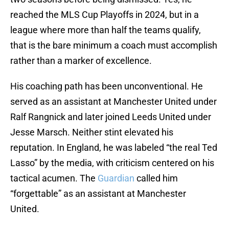
reached the MLS Cup Playoffs in 2024, but in a
league where more than half the teams qualify,
that is the bare minimum a coach must accomplish
rather than a marker of excellence.
His coaching path has been unconventional. He
served as an assistant at Manchester United under
Ralf Rangnick and later joined Leeds United under
Jesse Marsch. Neither stint elevated his
reputation. In England, he was labeled “the real Ted
Lasso” by the media, with criticism centered on his
tactical acumen. The
Guardian
called him
“forgettable” as an assistant at Manchester
United.