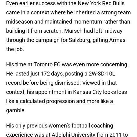
Even earlier success with the New York Red Bulls
came in a context where he inherited a strong team
midseason and maintained momentum rather than
building it from scratch. Marsch had left midway
through the campaign for Salzburg, gifting Armas
the job.
His time at Toronto FC was even more concerning.
He lasted just 172 days, posting a 2W-3D-10L
record before being dismissed. Viewed in that
context, his appointment in Kansas City looks less
like a calculated progression and more like a
gamble.
His only previous women’s football coaching
experience was at Adelphi University from 2011 to