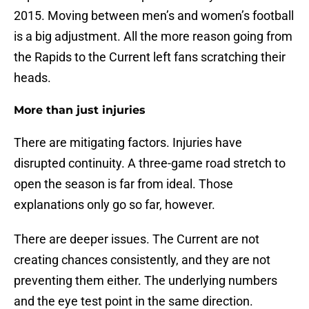
2015. Moving between men’s and women’s football
is a big adjustment. All the more reason going from
the Rapids to the Current left fans scratching their
heads.
More than just injuries
There are mitigating factors. Injuries have
disrupted continuity. A three-game road stretch to
open the season is far from ideal. Those
explanations only go so far, however.
There are deeper issues. The Current are not
creating chances consistently, and they are not
preventing them either. The underlying numbers
and the eye test point in the same direction.