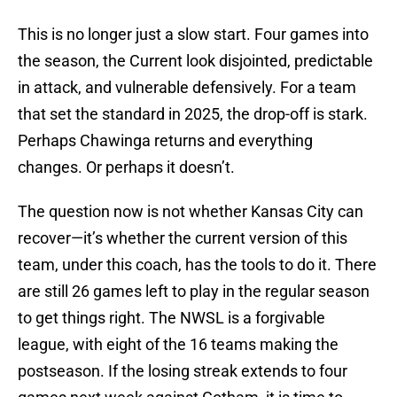
This is no longer just a slow start. Four games into
the season, the Current look disjointed, predictable
in attack, and vulnerable defensively. For a team
that set the standard in 2025, the drop-off is stark.
Perhaps Chawinga returns and everything
changes. Or perhaps it doesn’t.
The question now is not whether Kansas City can
recover—it’s whether the current version of this
team, under this coach, has the tools to do it. There
are still 26 games left to play in the regular season
to get things right. The NWSL is a forgivable
league, with eight of the 16 teams making the
postseason. If the losing streak extends to four