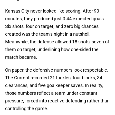
Kansas City never looked like scoring. After 90
minutes, they produced just 0.44 expected goals.
Six shots, four on target, and zero big chances
created was the team’s night in a nutshell.
Meanwhile, the defense allowed 18 shots, seven of
them on target, underlining how one-sided the
match became.
On paper, the defensive numbers look respectable.
The Current recorded 21 tackles, four blocks, 34
clearances, and five goalkeeper saves. In reality,
those numbers reflect a team under constant
pressure, forced into reactive defending rather than
controlling the game.