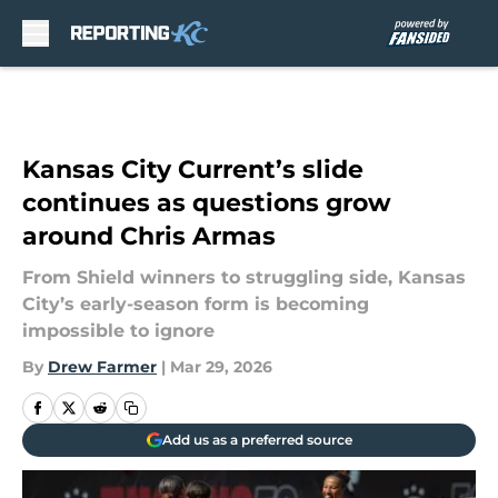
Skip to main content
Kansas City Current’s slide
continues as questions grow
around Chris Armas
From Shield winners to struggling side, Kansas
City’s early-season form is becoming
impossible to ignore
By
Drew Farmer
|
Mar 29, 2026
Add us as a preferred source