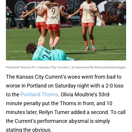
Portland Thorns FC v Kansas City Current | Al Sermeno/ISI Photos/GettyImages
The Kansas City Current’s woes went from bad to
worse in Portland on Saturday night with a 2-0 loss
to the
Portland Thorns
. Olivia Moultrie’s 53rd-
minute penalty put the Thorns in front, and 10
minutes later, Reilyn Turner added a second. To call
the Current’s performance abysmal is simply
stating the obvious.