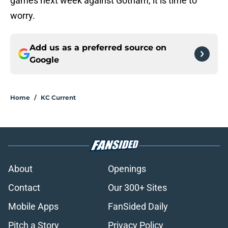
games next week against Gotham, it is time to
worry.
Add us as a preferred source on
Google
Home
/
KC Current
About
Openings
Contact
Our 300+ Sites
Mobile Apps
FanSided Daily
Pitch a Story
Privacy Policy