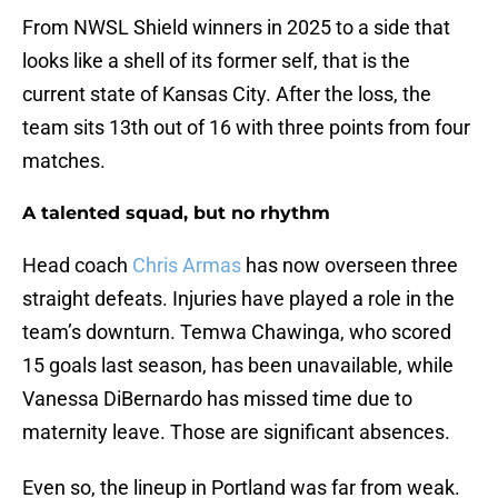
From NWSL Shield winners in 2025 to a side that
looks like a shell of its former self, that is the
current state of Kansas City. After the loss, the
team sits 13th out of 16 with three points from four
matches.
A talented squad, but no rhythm
Head coach
Chris Armas
has now overseen three
straight defeats. Injuries have played a role in the
team’s downturn. Temwa Chawinga, who scored
15 goals last season, has been unavailable, while
Vanessa DiBernardo has missed time due to
maternity leave. Those are significant absences.
Even so, the lineup in Portland was far from weak.