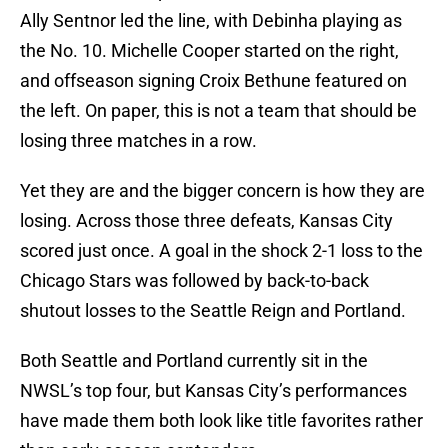
Ally Sentnor led the line, with Debinha playing as
the No. 10. Michelle Cooper started on the right,
and offseason signing Croix Bethune featured on
the left. On paper, this is not a team that should be
losing three matches in a row.
Yet they are and the bigger concern is how they are
losing. Across those three defeats, Kansas City
scored just once. A goal in the shock 2-1 loss to the
Chicago Stars was followed by back-to-back
shutout losses to the Seattle Reign and Portland.
Both Seattle and Portland currently sit in the
NWSL’s top four, but Kansas City’s performances
have made them both look like title favorites rather