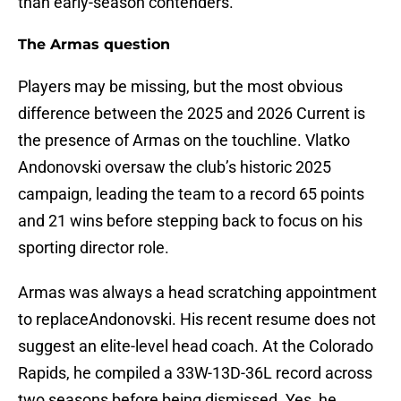
than early-season contenders.
The Armas question
Players may be missing, but the most obvious
difference between the 2025 and 2026 Current is
the presence of Armas on the touchline. Vlatko
Andonovski oversaw the club’s historic 2025
campaign, leading the team to a record 65 points
and 21 wins before stepping back to focus on his
sporting director role.
Armas was always a head scratching appointment
to replaceAndonovski. His recent resume does not
suggest an elite-level head coach. At the Colorado
Rapids, he compiled a 33W-13D-36L record across
two seasons before being dismissed. Yes, he