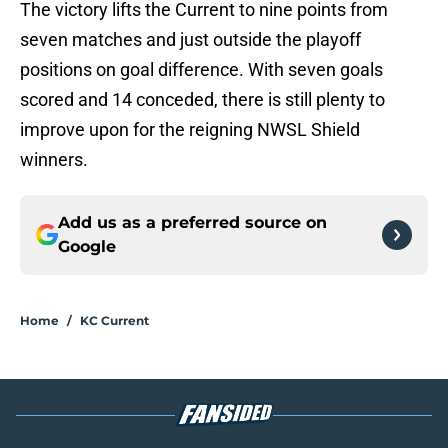
The victory lifts the Current to nine points from
seven matches and just outside the playoff
positions on goal difference. With seven goals
scored and 14 conceded, there is still plenty to
improve upon for the reigning NWSL Shield
winners.
Add us as a preferred source on
Google
Home
/
KC Current