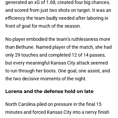
generated an xG of 1.68, created four big chances,
and scored from just two shots on target. It was an
efficiency the team badly needed after laboring in
front of goal for much of the season.
No player embodied the team’s ruthlessness more
than Bethune. Named player of the match, she had
only 29 touches and completed 12 of 14 passes,
but every meaningful Kansas City attack seemed
to run through her boots. One goal, one assist, and
the two decisive moments of the night.
Lorena and the defense hold on late
North Carolina piled on pressure in the final 15
minutes and forced Kansas City into a nervy finish