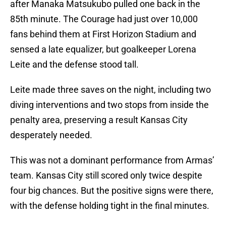
after Manaka Matsukubo pulled one back in the
85th minute. The Courage had just over 10,000
fans behind them at First Horizon Stadium and
sensed a late equalizer, but goalkeeper Lorena
Leite and the defense stood tall.
Leite made three saves on the night, including two
diving interventions and two stops from inside the
penalty area, preserving a result Kansas City
desperately needed.
This was not a dominant performance from Armas’
team. Kansas City still scored only twice despite
four big chances. But the positive signs were there,
with the defense holding tight in the final minutes.