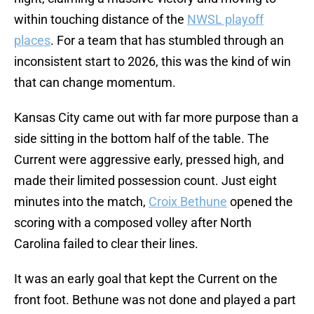
within touching distance of the
NWSL playoff
places
. For a team that has stumbled through an
inconsistent start to 2026, this was the kind of win
that can change momentum.
Kansas City came out with far more purpose than a
side sitting in the bottom half of the table. The
Current were aggressive early, pressed high, and
made their limited possession count. Just eight
minutes into the match,
Croix Bethune
opened the
scoring with a composed volley after North
Carolina failed to clear their lines.
It was an early goal that kept the Current on the
front foot. Bethune was not done and played a part