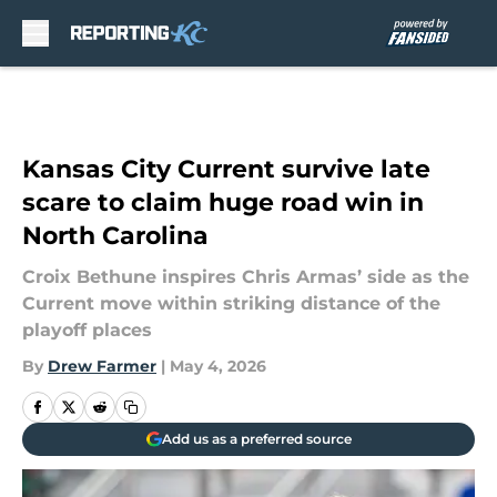
Skip to main content
Kansas City Current survive late
scare to claim huge road win in
North Carolina
Croix Bethune inspires Chris Armas’ side as the
Current move within striking distance of the
playoff places
By
Drew Farmer
|
May 4, 2026
Add us as a preferred source