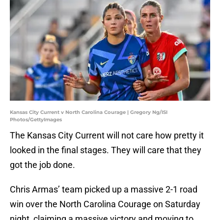
Kansas City Current v North Carolina Courage | Gregory Ng/ISI
Photos/GettyImages
The Kansas City Current will not care how pretty it
looked in the final stages. They will care that they
got the job done.
Chris Armas’ team picked up a massive 2-1 road
win over the North Carolina Courage on Saturday
night, claiming a massive victory and moving to