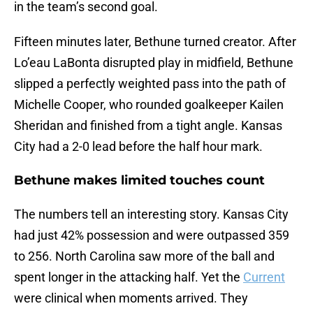
in the team’s second goal.
Fifteen minutes later, Bethune turned creator. After
Lo’eau LaBonta disrupted play in midfield, Bethune
slipped a perfectly weighted pass into the path of
Michelle Cooper, who rounded goalkeeper Kailen
Sheridan and finished from a tight angle. Kansas
City had a 2-0 lead before the half hour mark.
Bethune makes limited touches count
The numbers tell an interesting story. Kansas City
had just 42% possession and were outpassed 359
to 256. North Carolina saw more of the ball and
spent longer in the attacking half. Yet the
Current
were clinical when moments arrived. They