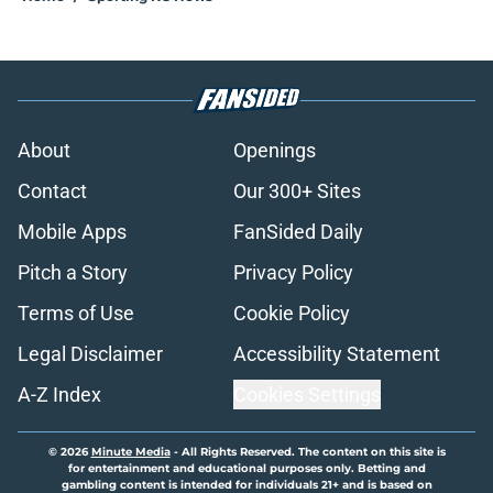
About
Openings
Contact
Our 300+ Sites
Mobile Apps
FanSided Daily
Pitch a Story
Privacy Policy
Terms of Use
Cookie Policy
Legal Disclaimer
Accessibility Statement
A-Z Index
Cookies Settings
© 2026
Minute Media
-
All Rights Reserved. The content on this site is
for entertainment and educational purposes only. Betting and
gambling content is intended for individuals 21+ and is based on