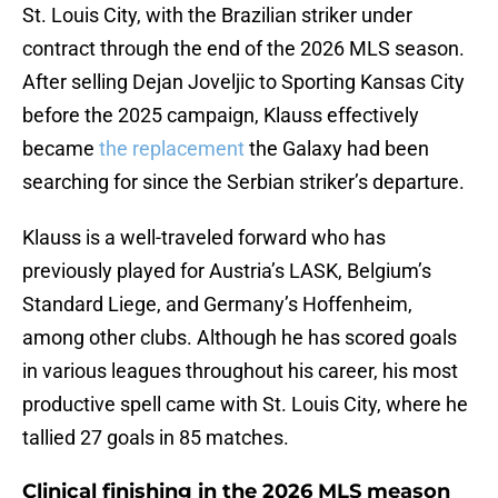
St. Louis City, with the Brazilian striker under
contract through the end of the 2026 MLS season.
After selling Dejan Joveljic to Sporting Kansas City
before the 2025 campaign, Klauss effectively
became
the replacement
the Galaxy had been
searching for since the Serbian striker’s departure.
Klauss is a well-traveled forward who has
previously played for Austria’s LASK, Belgium’s
Standard Liege, and Germany’s Hoffenheim,
among other clubs. Although he has scored goals
in various leagues throughout his career, his most
productive spell came with St. Louis City, where he
tallied 27 goals in 85 matches.
Clinical finishing in the 2026 MLS meason