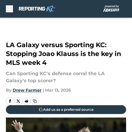
Skip to main content
LA Galaxy versus Sporting KC:
Stopping Joao Klauss is the key in
MLS week 4
Can Sporting KC's defense corral the LA
Galaxy's top scorer?
By
Drew Farmer
|
Mar 13, 2026
Add us as a preferred source