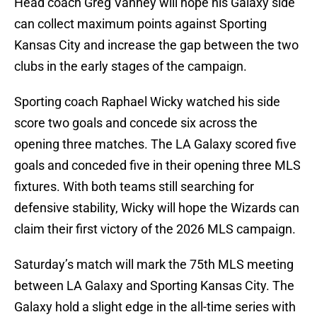
Head coach Greg Vanney will hope his Galaxy side
can collect maximum points against Sporting
Kansas City and increase the gap between the two
clubs in the early stages of the campaign.
Sporting coach Raphael Wicky watched his side
score two goals and concede six across the
opening three matches. The LA Galaxy scored five
goals and conceded five in their opening three MLS
fixtures. With both teams still searching for
defensive stability, Wicky will hope the Wizards can
claim their first victory of the 2026 MLS campaign.
Saturday’s match will mark the 75th MLS meeting
between LA Galaxy and Sporting Kansas City. The
Galaxy hold a slight edge in the all-time series with