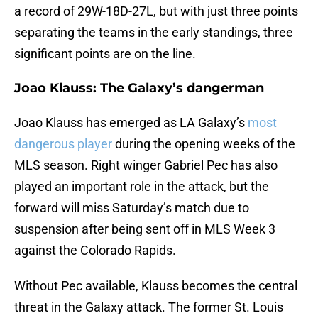
a record of 29W-18D-27L, but with just three points
separating the teams in the early standings, three
significant points are on the line.
Joao Klauss: The Galaxy’s dangerman
Joao Klauss has emerged as LA Galaxy’s
most
dangerous player
during the opening weeks of the
MLS season. Right winger Gabriel Pec has also
played an important role in the attack, but the
forward will miss Saturday’s match due to
suspension after being sent off in MLS Week 3
against the Colorado Rapids.
Without Pec available, Klauss becomes the central
threat in the Galaxy attack. The former St. Louis