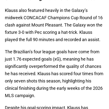
Klauss also featured heavily in the Galaxy’s
midweek CONCACAF Champions Cup Round of 16
clash against Mount Pleasant. The Galaxy won the
fixture 3-0 with Pec scoring a hat-trick. Klauss
played the full 90 minutes and recorded an assist.
The Brazilian’s four league goals have come from
just 1.76 expected goals (xG), meaning he has
significantly overperformed the quality of chances
he has received. Klauss has scored four times from
only seven shots this season, highlighting his
clinical finishing during the early weeks of the 2026
MLS campaign.
Despite his goal-scoring impact, Klauss has