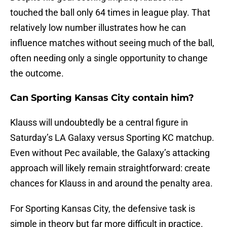
touched the ball only 64 times in league play. That
relatively low number illustrates how he can
influence matches without seeing much of the ball,
often needing only a single opportunity to change
the outcome.
Can Sporting Kansas City contain him?
Klauss will undoubtedly be a central figure in
Saturday’s LA Galaxy versus Sporting KC matchup.
Even without Pec available, the Galaxy’s attacking
approach will likely remain straightforward: create
chances for Klauss in and around the penalty area.
For Sporting Kansas City, the defensive task is
simple in theory but far more difficult in practice.