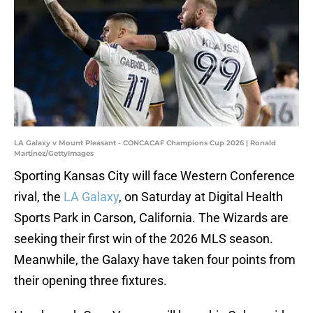
LA Galaxy v Mount Pleasant - CONCACAF Champions Cup 2026 | Ronald
Martinez/GettyImages
Sporting Kansas City will face Western Conference
rival, the
LA Galaxy
, on Saturday at Digital Health
Sports Park in Carson, California. The Wizards are
seeking their first win of the 2026 MLS season.
Meanwhile, the Galaxy have taken four points from
their opening three fixtures.