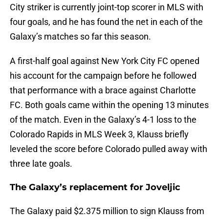
City striker is currently joint-top scorer in MLS with
four goals, and he has found the net in each of the
Galaxy’s matches so far this season.
A first-half goal against New York City FC opened
his account for the campaign before he followed
that performance with a brace against Charlotte
FC. Both goals came within the opening 13 minutes
of the match. Even in the Galaxy’s 4-1 loss to the
Colorado Rapids in MLS Week 3, Klauss briefly
leveled the score before Colorado pulled away with
three late goals.
The Galaxy’s replacement for Joveljic
The Galaxy paid $2.375 million to sign Klauss from