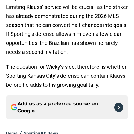
Limiting Klauss’ service will be crucial, as the striker
has already demonstrated during the 2026 MLS
season that he can convert half-chances into goals.
If Sporting’s defense allows him even a few clear
opportunities, the Brazilian has shown he rarely
needs a second invitation.
The question for Wicky’s side, therefore, is whether
Sporting Kansas City’s defense can contain Klauss
before he adds to his growing goal tally.
Add us as a preferred source on
Google
Home
/
Sporting KC News