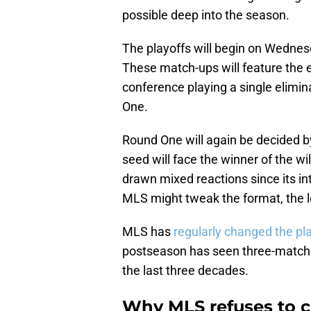
possible deep into the season.
The playoffs will begin on Wednes
These match-ups will feature the e
conference playing a single elimi
One.
Round One will again be decided by
seed will face the winner of the w
drawn mixed reactions since its i
MLS might tweak the format, the l
MLS has
regularly changed the pl
postseason has seen three-match s
the last three decades.
Why MLS refuses to c