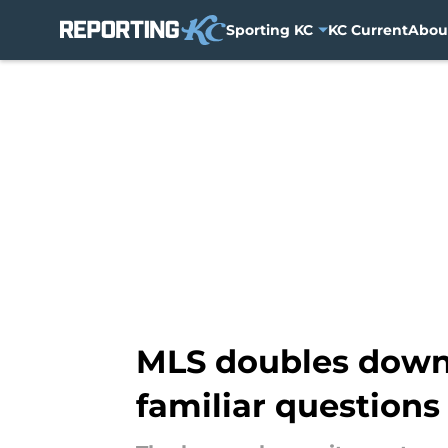
Sporting KC
KC Current
Abou
Skip to main content
MLS doubles down 
familiar questions