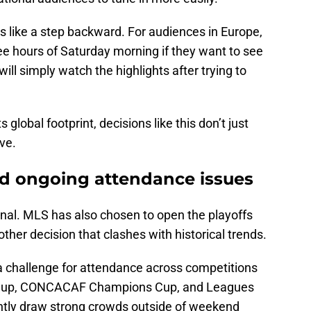
 like a step backward. For audiences in Europe,
ee hours of Saturday morning if they want to see
ill simply watch the highlights after trying to
s global footprint, decisions like this don’t just
ve.
 ongoing attendance issues
inal. MLS has also chosen to open the playoffs
er decision that clashes with historical trends.
a challenge for attendance across competitions
n Cup, CONCACAF Champions Cup, and Leagues
ently draw strong crowds outside of weekend