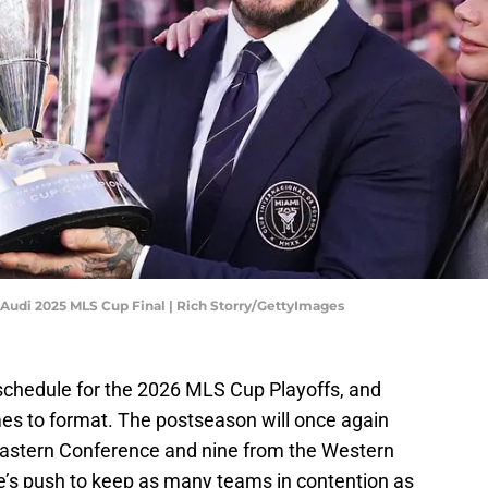
Audi 2025 MLS Cup Final | Rich Storry/GettyImages
schedule for the 2026 MLS Cup Playoffs, and
mes to format. The postseason will once again
astern Conference and nine from the Western
’s push to keep as many teams in contention as