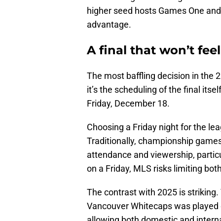
higher seed hosts Games One and T
advantage.
A final that won’t feel 
The most baffling decision in the 
it’s the scheduling of the final its
Friday, December 18.
Choosing a Friday night for the le
Traditionally, championship game
attendance and viewership, particul
on a Friday, MLS risks limiting both
The contrast with 2025 is strikin
Vancouver Whitecaps was played o
allowing both domestic and interna