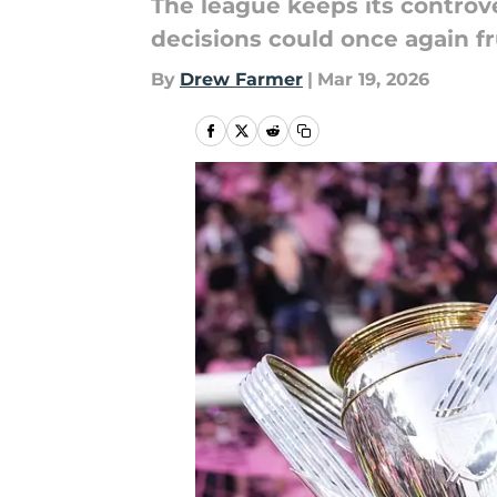
The league keeps its controv
decisions could once again fr
By
Drew Farmer
|
Mar 19, 2026