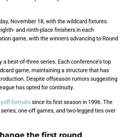
day, November 18, with the wildcard fixtures.
ighth- and ninth-place finishers in each
nation game, with the winners advancing to Round
 a best-of-three series. Each conference’s top
ildcard game, maintaining a structure that has
ntroduction. Despite offseason rumors suggesting
eague has opted for continuity.
ayoff formats
since its first season in 1996. The
eries, one-off games, and two-legged ties over
hange the first round