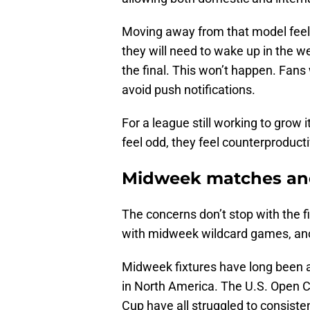
Moving away from that model feels
they will need to wake up in the w
the final. This won’t happen. Fans w
avoid push notifications.
For a league still working to grow it
feel odd, they feel counterproducti
Midweek matches and
The concerns don’t stop with the f
with midweek wildcard games, anoth
Midweek fixtures have long been 
in North America. The U.S. Ope
Cup have all struggled to consist