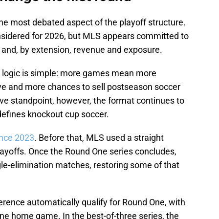
he most debated aspect of the playoff structure.
nsidered for 2026, but MLS appears committed to
and, by extension, revenue and exposure.
e logic is simple: more games mean more
live and more chances to sell postseason soccer
ive standpoint, however, the format continues to
 defines knockout cup soccer.
ince 2023
. Before that, MLS used a straight
ayoffs. Once the Round One series concludes,
le-elimination matches, restoring some of that
rence automatically qualify for Round One, with
ne home game. In the best-of-three series, the