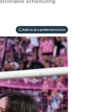
estionable scheduling
Add us as a preferred source