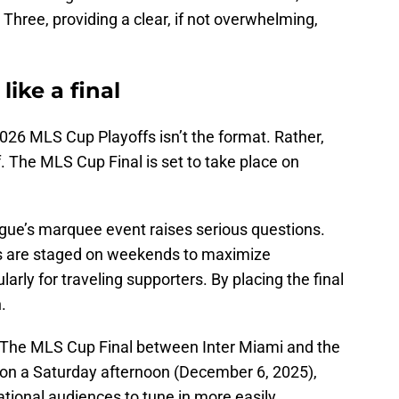
hree, providing a clear, if not overwhelming,
like a final
2026 MLS Cup Playoffs isn’t the format. Rather,
elf. The MLS Cup Final is set to take place on
ague’s marquee event raises serious questions.
s are staged on weekends to maximize
arly for traveling supporters. By placing the final
.
g. The MLS Cup Final between Inter Miami and the
n a Saturday afternoon (December 6, 2025),
tional audiences to tune in more easily.