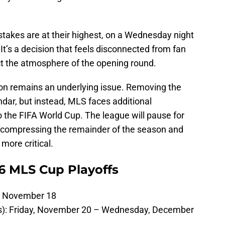
takes are at their highest, on a Wednesday night
It’s a decision that feels disconnected from fan
t the atmosphere of the opening round.
ion remains an underlying issue. Removing the
ar, but instead, MLS faces additional
 the FIFA World Cup. The league will pause for
, compressing the remainder of the season and
more critical.
26 MLS Cup Playoffs
, November 18
es): Friday, November 20 – Wednesday, December