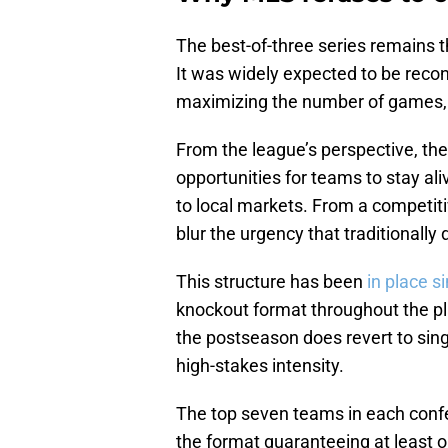
The best-of-three series remains t
It was widely expected to be reco
maximizing the number of games, 
From the league’s perspective, th
opportunities for teams to stay a
to local markets. From a competit
blur the urgency that traditionally
This structure has been
in place s
knockout format throughout the pl
the postseason does revert to sing
high-stakes intensity.
The top seven teams in each confe
the format guaranteeing at least o