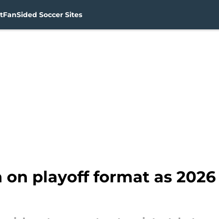
t
FanSided Soccer Sites
on playoff format as 2026 