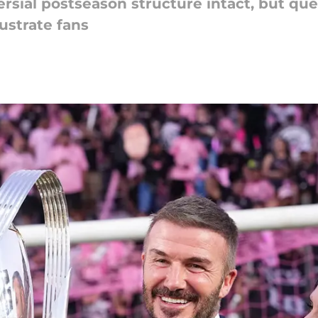
ersial postseason structure intact, but qu
ustrate fans