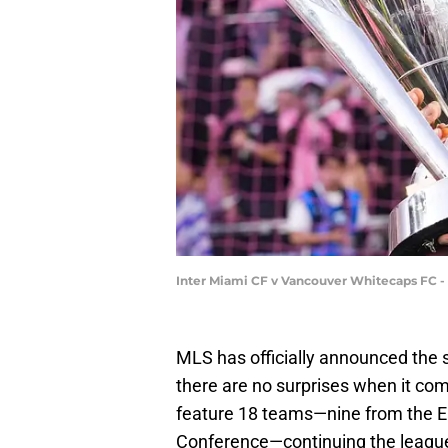
Inter Miami CF v Vancouver Whitecaps FC - 
MLS has officially announced the 
there are no surprises when it co
feature 18 teams—nine from the E
Conference—continuing the league