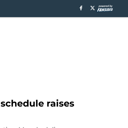
schedule raises