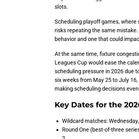
slots.
Scheduling playoff games, where s
risks repeating the same mistake. 
behavior and one that could impac
At the same time, fixture congest
Leagues Cup would ease the calend
scheduling pressure in 2026 due to
six weeks from May 25 to July 16
making scheduling decisions even 
Key Dates for the 20
Wildcard matches: Wednesday
Round One (best-of-three seri
2