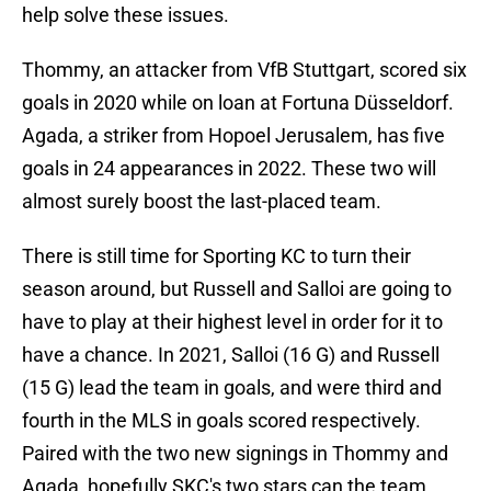
help solve these issues.
Thommy, an attacker from VfB Stuttgart, scored six
goals in 2020 while on loan at Fortuna Düsseldorf.
Agada, a striker from Hopoel Jerusalem, has five
goals in 24 appearances in 2022. These two will
almost surely boost the last-placed team.
There is still time for Sporting KC to turn their
season around, but Russell and Salloi are going to
have to play at their highest level in order for it to
have a chance. In 2021, Salloi (16 G) and Russell
(15 G) lead the team in goals, and were third and
fourth in the MLS in goals scored respectively.
Paired with the two new signings in Thommy and
Agada, hopefully SKC's two stars can the team