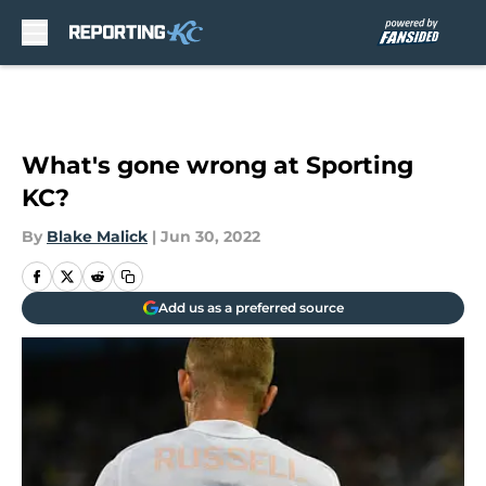
Skip to main content
What's gone wrong at Sporting
KC?
By
Blake Malick
|
Jun 30, 2022
Add us as a preferred source