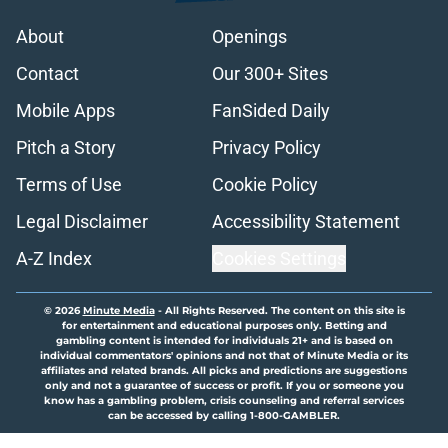
About
Openings
Contact
Our 300+ Sites
Mobile Apps
FanSided Daily
Pitch a Story
Privacy Policy
Terms of Use
Cookie Policy
Legal Disclaimer
Accessibility Statement
A-Z Index
Cookies Settings
© 2026
Minute Media
-
All Rights Reserved. The content on this site is
for entertainment and educational purposes only. Betting and
gambling content is intended for individuals 21+ and is based on
individual commentators' opinions and not that of Minute Media or its
affiliates and related brands. All picks and predictions are suggestions
only and not a guarantee of success or profit. If you or someone you
know has a gambling problem, crisis counseling and referral services
can be accessed by calling 1-800-GAMBLER.