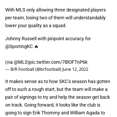
With MLS only allowing three designated players
per team, losing two of them will understandably
lower your quality as a squad.
Johnny Russell with pinpoint accuracy for
@SportingKC
🔥
(via
@MLS
)
pic.twitter.com/7BlOFTnP6k
— B/R Football (@brfootball)
June 12, 2022
It makes sense as to how SKC's season has gotten
off to such a rough start, but the team will make a
pair of signings to try and help the season get back
on track. Going forward, it looks like the club is
going to sign Erik Thommy and William Agada to