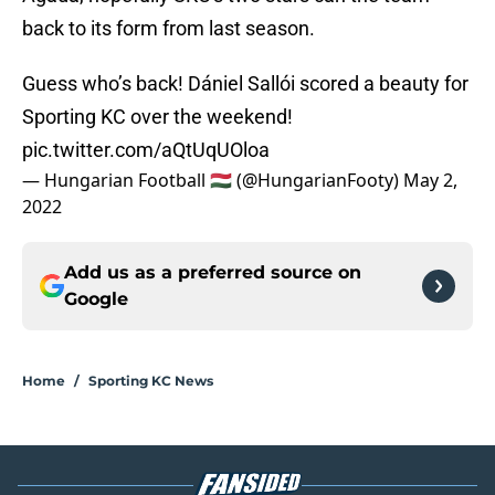
back to its form from last season.
Guess who’s back! Dániel Sallói scored a beauty for
Sporting KC over the weekend!
pic.twitter.com/aQtUqUOloa
— Hungarian Football 🇭🇺 (@HungarianFooty)
May 2,
2022
Add us as a preferred source on
Google
Home
/
Sporting KC News