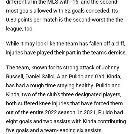
differential in the MLS with -16, and the second-
most goals allowed with 32 goals conceded. Its
0.89 points per match is the second-worst the the
league, too.
While it may look like the team has fallen off a cliff,
injuries have played their part in the team's demise.
The team, known for its strong attack of Johnny
Russell, Daniel Salloi, Alan Pulido and Gadi Kinda,
has had a rough time staying healthy. Pulido and
Kinda, two of the club's three designated players,
both suffered knee injuries that have forced them
out of the entire 2022 season. In 2021, Pulido had
eight goals and two assists with Kinda contributing
five goals and a team-leading six assists.