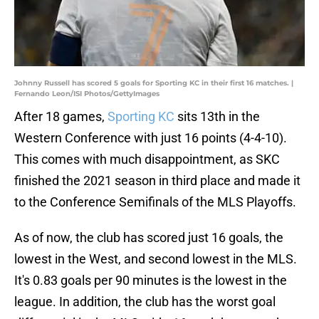
Johnny Russell has scored 5 goals for Sporting KC in their first 16 matches. |
Fernando Leon/ISI Photos/GettyImages
After 18 games,
Sporting KC
sits 13th in the
Western Conference with just 16 points (4-4-10).
This comes with much disappointment, as SKC
finished the 2021 season in third place and made it
to the Conference Semifinals of the MLS Playoffs.
As of now, the club has scored just 16 goals, the
lowest in the West, and second lowest in the MLS.
It's 0.83 goals per 90 minutes is the lowest in the
league. In addition, the club has the worst goal