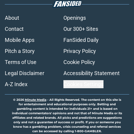
About
Openings
Contact
Our 300+ Sites
Mobile Apps
FanSided Daily
Pitch a Story
Privacy Policy
Terms of Use
Cookie Policy
Legal Disclaimer
Accessibility Statement
A-Z Index
Cookies Settings
© 2026
Minute Media
-
All Rights Reserved. The content on this site is
for entertainment and educational purposes only. Betting and
gambling content is intended for individuals 21+ and is based on
individual commentators' opinions and not that of Minute Media or its
affiliates and related brands. All picks and predictions are suggestions
only and not a guarantee of success or profit. If you or someone you
know has a gambling problem, crisis counseling and referral services
can be accessed by calling 1-800-GAMBLER.