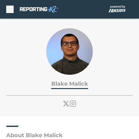
Skip to main content
Blake Malick
About Blake Malick