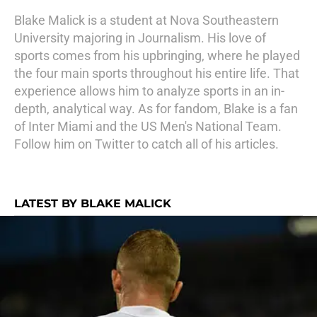
Blake Malick is a student at Nova Southeastern
University majoring in Journalism. His love of
sports comes from his upbringing, where he played
the four main sports throughout his entire life. That
experience allows him to analyze sports in an in-
depth, analytical way. As for fandom, Blake is a fan
of Inter Miami and the US Men's National Team.
Follow him on Twitter to catch all of his articles.
LATEST BY BLAKE MALICK