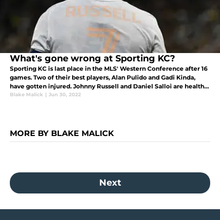
What's gone wrong at Sporting KC?
Sporting KC is last place in the MLS' Western Conference after 16
games. Two of their best players, Alan Pulido and Gadi Kinda,
have gotten injured. Johnny Russell and Daniel Salloi are healthy
but need to pick up their play.
Blake Malick
|
Jun 30, 2022
MORE BY BLAKE MALICK
Next