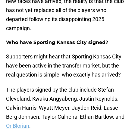
new faces have arrived, the reality is that the club
has not yet replaced all of the players who
departed following its disappointing 2025
campaign.
Who have Sporting Kansas City signed?
Supporters might hear that Sporting Kansas City
have been active in the transfer market, but the
real question is simple: who exactly has arrived?
The players signed by the club include Stefan
Cleveland, Kwaku Angyabeng, Justin Reynolds,
Calvin Harris, Wyatt Meyer, Jayden Reid, Lasse
Berg Johnsen, Taylor Calheira, Ethan Bartlow, and
Or Blorian
.