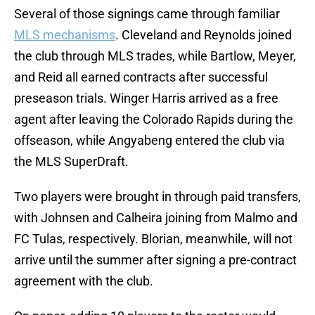
Several of those signings came through familiar
MLS mechanisms
. Cleveland and Reynolds joined
the club through MLS trades, while Bartlow, Meyer,
and Reid all earned contracts after successful
preseason trials. Winger Harris arrived as a free
agent after leaving the Colorado Rapids during the
offseason, while Angyabeng entered the club via
the MLS SuperDraft.
Two players were brought in through paid transfers,
with Johnsen and Calheira joining from Malmo and
FC Tulas, respectively. Blorian, meanwhile, will not
arrive until the summer after signing a pre-contract
agreement with the club.