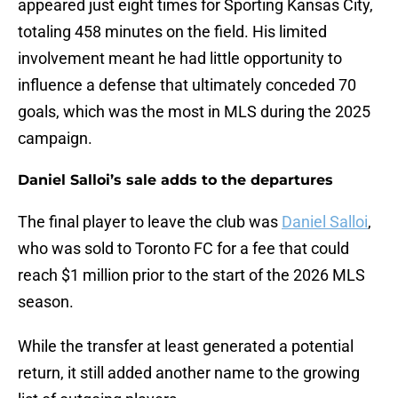
appeared just eight times for Sporting Kansas City,
totaling 458 minutes on the field. His limited
involvement meant he had little opportunity to
influence a defense that ultimately conceded 70
goals, which was the most in MLS during the 2025
campaign.
Daniel Salloi’s sale adds to the departures
The final player to leave the club was
Daniel Salloi
,
who was sold to Toronto FC for a fee that could
reach $1 million prior to the start of the 2026 MLS
season.
While the transfer at least generated a potential
return, it still added another name to the growing