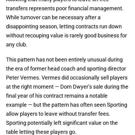
transfers represents poor financial management.
While turnover can be necessary after a
disappointing season, letting contracts run down
without recouping value is rarely good business for
any club.
This pattern has not been entirely unusual during
the era of former head coach and sporting director
Peter Vermes. Vermes did occasionally sell players
at the right moment — Dom Dwyer’s sale during the
final year of his contract remains a notable
example — but the pattern has often seen Sporting
allow players to leave without transfer fees.
Sporting potentially left significant value on the
table letting these players go.