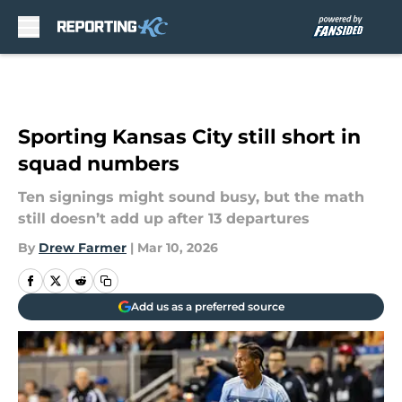
Skip to main content
Sporting Kansas City still short in
squad numbers
Ten signings might sound busy, but the math
still doesn’t add up after 13 departures
By
Drew Farmer
|
Mar 10, 2026
Add us as a preferred source