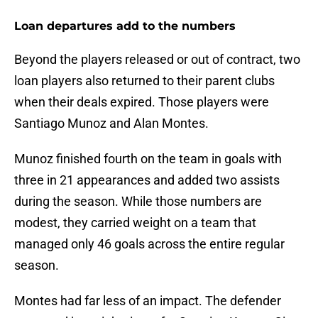
Loan departures add to the numbers
Beyond the players released or out of contract, two
loan players also returned to their parent clubs
when their deals expired. Those players were
Santiago Munoz and Alan Montes.
Munoz finished fourth on the team in goals with
three in 21 appearances and added two assists
during the season. While those numbers are
modest, they carried weight on a team that
managed only 46 goals across the entire regular
season.
Montes had far less of an impact. The defender