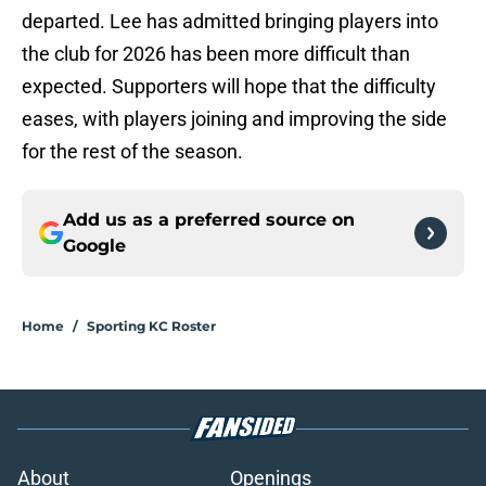
departed. Lee has admitted bringing players into
the club for 2026 has been more difficult than
expected. Supporters will hope that the difficulty
eases, with players joining and improving the side
for the rest of the season.
Add us as a preferred source on
Google
Home
/
Sporting KC Roster
About
Openings