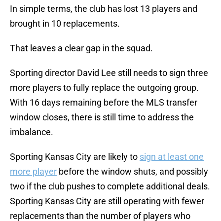
In simple terms, the club has lost 13 players and
brought in 10 replacements.
That leaves a clear gap in the squad.
Sporting director David Lee still needs to sign three
more players to fully replace the outgoing group.
With 16 days remaining before the MLS transfer
window closes, there is still time to address the
imbalance.
Sporting Kansas City are likely to
sign at least one
more player
before the window shuts, and possibly
two if the club pushes to complete additional deals.
Sporting Kansas City are still operating with fewer
replacements than the number of players who