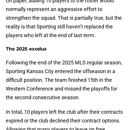
On paper, adding 10 players to the roster would
normally represent an aggressive effort to
strengthen the squad. That is partially true, but the
reality is that Sporting still haven’t replaced the
players who left at the end of last term.
The 2025 exodus
Following the end of the 2025 MLS regular season,
Sporting Kansas City entered the offseason in a
difficult position. The team finished 15th in the
Western Conference and missed the playoffs for
the second consecutive season.
In total, 10 players left the club after their contracts
expired or the club declined their contract options.
Allowing that many players to leave on free