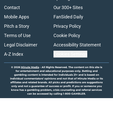
Contact
Our 300+ Sites
Mobile Apps
FanSided Daily
Pitch a Story
Privacy Policy
Terms of Use
Cookie Policy
Legal Disclaimer
Accessibility Statement
A-Z Index
Cookies Settings
© 2026
Minute Media
-
All Rights Reserved. The content on this site is
for entertainment and educational purposes only. Betting and
gambling content is intended for individuals 21+ and is based on
individual commentators' opinions and not that of Minute Media or its
affiliates and related brands. All picks and predictions are suggestions
only and not a guarantee of success or profit. If you or someone you
know has a gambling problem, crisis counseling and referral services
can be accessed by calling 1-800-GAMBLER.