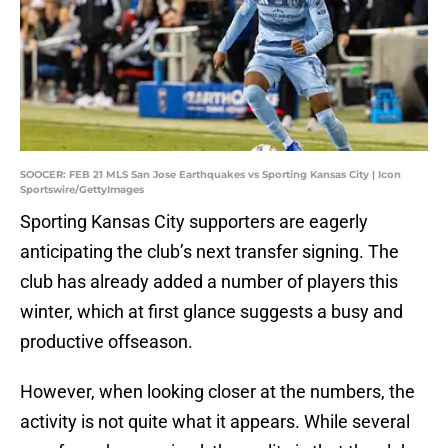
SOOCER: FEB 21 MLS San Jose Earthquakes vs Sporting Kansas City | Icon
Sportswire/GettyImages
Sporting Kansas City supporters are eagerly
anticipating the club’s next transfer signing. The
club has already added a number of players this
winter, which at first glance suggests a busy and
productive offseason.
However, when looking closer at the numbers, the
activity is not quite what it appears. While several