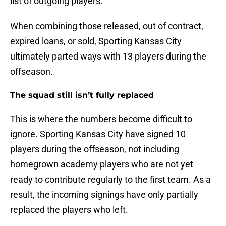
list of outgoing players.
When combining those released, out of contract,
expired loans, or sold, Sporting Kansas City
ultimately parted ways with 13 players during the
offseason.
The squad still isn’t fully replaced
This is where the numbers become difficult to
ignore. Sporting Kansas City have signed 10
players during the offseason, not including
homegrown academy players who are not yet
ready to contribute regularly to the first team. As a
result, the incoming signings have only partially
replaced the players who left.