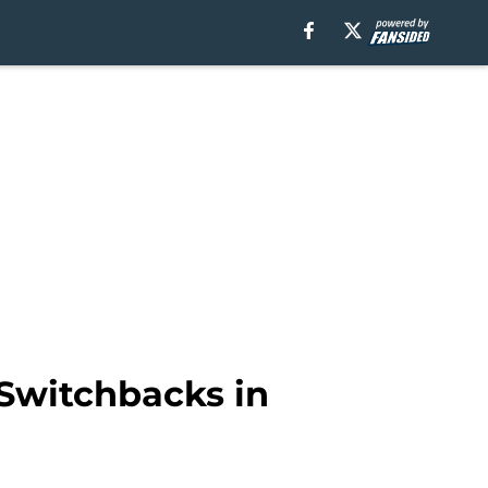
Switchbacks in