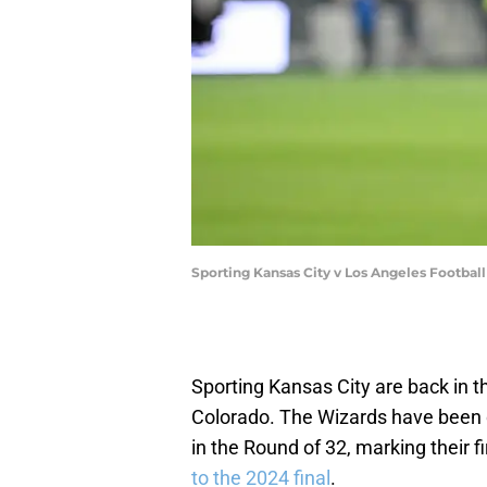
Sporting Kansas City v Los Angeles Footba
Sporting Kansas City are back in t
Colorado. The Wizards have been 
in the Round of 32, marking their f
to the 2024 final
.