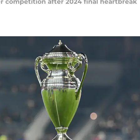
 competition after 2024 final heartbreak