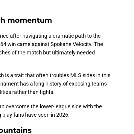
with momentum
nce after navigating a dramatic path to the
f 64 win came against Spokane Velocity. The
tches of the match but ultimately needed
h is a trait that often troubles MLS sides in this
nament has a long history of exposing teams
ities rather than fights.
can overcome the lower-league side with the
g play fans have seen in 2026.
Mountains