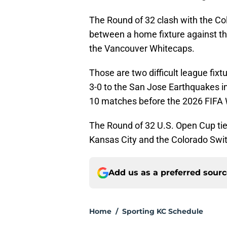
The Round of 32 clash with the C
between a home fixture against th
the Vancouver Whitecaps.
Those are two difficult league fixt
3-0 to the San Jose Earthquakes 
10 matches before the 2026 FIFA 
The Round of 32 U.S. Open Cup tie 
Kansas City and the Colorado Swi
Add us as a preferred sour
Home
/
Sporting KC Schedule