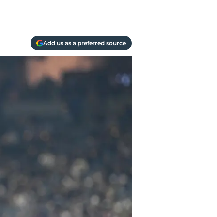
Add us as a preferred source