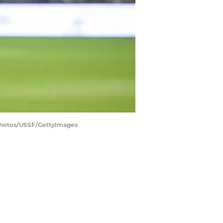
 Photos/USSF/GettyImages