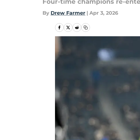
Four-time champions re-enter
By
Drew Farmer
|
Apr 3, 2026