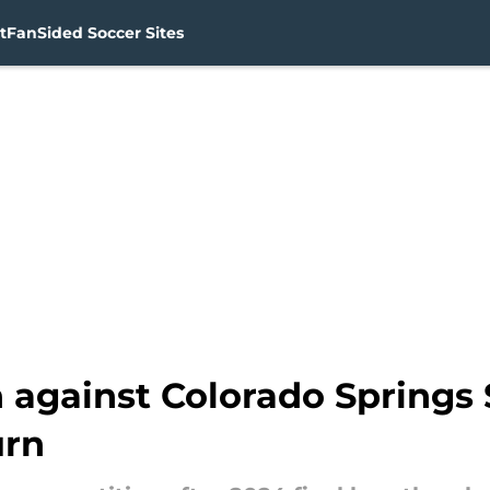
t
FanSided Soccer Sites
 against Colorado Springs 
urn