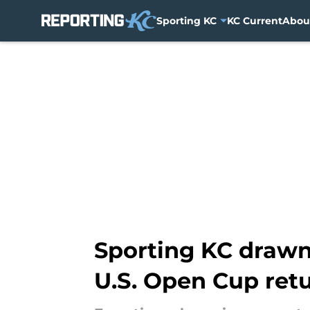
Sporting KC
KC Current
Abou
Skip to main content
Sporting KC drawn
U.S. Open Cup ret