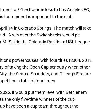
ment, a 3-1 extra-time loss to Los Angeles FC,
his tournament is important to the club.
ril 14 in Colorado Springs. The match will take
eld. A win over the Switchbacks would pit
er MLS side the Colorado Rapids or USL League
tion’s powerhouses, with four titles (2004, 2012,
ory of taking the Open Cup seriously when other
ity, the Seattle Sounders, and Chicago Fire are
etition a total of four times.
in 2026, it would put them level with Bethlehem
 the only five-time winners of the cup
 club have been a cup team throughout the