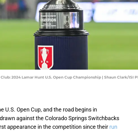
ll Club: 2024 Lamar Hunt U.S. Open Cup Championship | Shaun Clark/ISI
he U.S. Open Cup, and the road begins in
drawn against the Colorado Springs Switchbacks
irst appearance in the competition since their
run