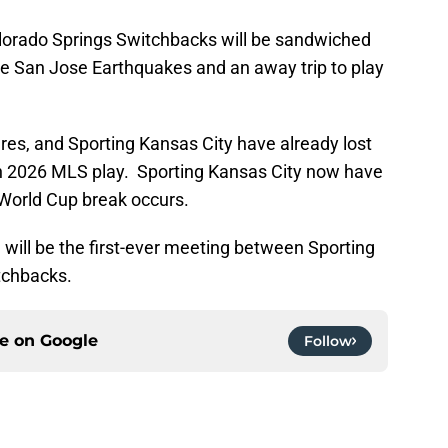
olorado Springs Switchbacks will be sandwiched
e San Jose Earthquakes and an away trip to play
ures, and Sporting Kansas City have already lost
in 2026 MLS play. Sporting Kansas City now have
World Cup break occurs.
will be the first-ever meeting between Sporting
tchbacks.
ce on
Google
Follow