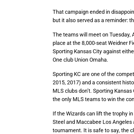
That campaign ended in disappoint
but it also served as a reminder: t
The teams will meet on Tuesday, Ap
place at the 8,000-seat Weidner Fi
Sporting Kansas City against eith
One club Union Omaha.
Sporting KC are one of the competi
2015, 2017) and a consistent hist
MLS clubs don’t. Sporting Kansas C
the only MLS teams to win the comp
If the Wizards can lift the trophy 
Steel and Maccabee Los Angeles as
tournament. It is safe to say, the