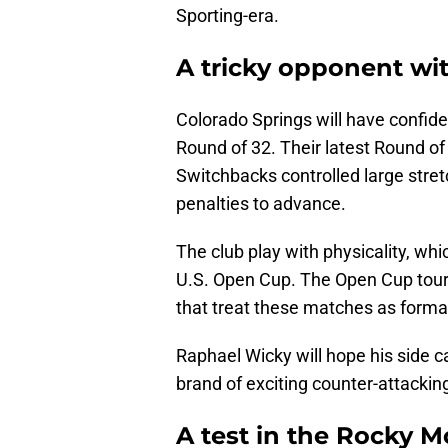
Sporting-era.
A tricky opponent 
Colorado Springs will have confide
Round of 32. Their latest Round o
Switchbacks controlled large stre
penalties to advance.
The club play with physicality, whic
U.S. Open Cup. The Open Cup tour
that treat these matches as formal
Raphael Wicky will hope his side 
brand of exciting counter-attackin
A test in the Rocky 