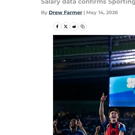
Salary data confirms Sporting
By
Drew Farmer
|
May 14, 2026