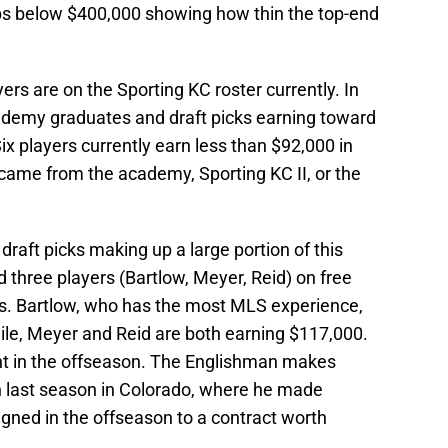
ops below $400,000 showing how thin the top-end
yers are on the Sporting KC roster currently. In
cademy graduates and draft picks earning toward
ix players currently earn less than $92,000 in
came from the academy, Sporting KC II, or the
draft picks making up a large portion of this
 three players (Bartlow, Meyer, Reid) on free
als. Bartlow, who has the most MLS experience,
e, Meyer and Reid are both earning $117,000.
nt in the offseason. The Englishman makes
on last season in Colorado, where he made
gned in the offseason to a contract worth