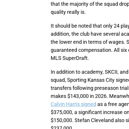
that the majority of the squad dr
quality really is.
It should be noted that only 24 pla
addition, the club have several a
the lower end in terms of wages. S
guaranteed compensation. All six 
MLS SuperDraft.
In addition to academy, SKCII, and 
squad, Sporting Kansas City signed
transfers following preseason tri
makes $143,000 in 2026. Meanwhil
Calvin Harris signed
as a free age
$375,000, a significant increase 
$150,000. Stefan Cleveland also si
$237,000.