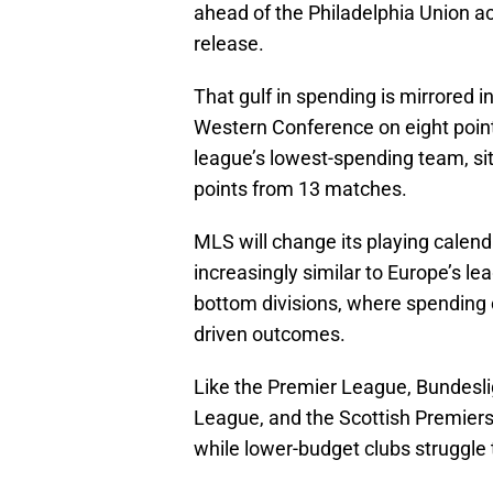
ahead of the Philadelphia Union a
release.
That gulf in spending is mirrored 
Western Conference on eight poi
league’s lowest-spending team, sit
points from 13 matches.
MLS will change its playing calenda
increasingly similar to Europe’s l
bottom divisions, where spending 
driven outcomes.
Like the Premier League, Bundeslig
League, and the Scottish Premiers
while lower-budget clubs struggle