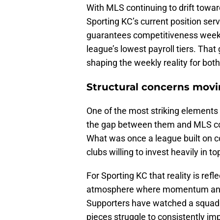
With MLS continuing to drift towar
Sporting KC’s current position ser
guarantees competitiveness week-t
league’s lowest payroll tiers. Th
shaping the weekly reality for both
Structural concerns mov
One of the most striking elements o
the gap between them and MLS co
What was once a league built on 
clubs willing to invest heavily in 
For Sporting KC that reality is refl
atmosphere where momentum and b
Supporters have watched a squad 
pieces struggle to consistently i