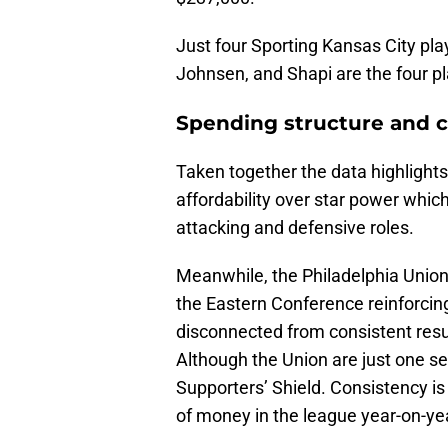
Just four Sporting Kansas City pla
Johnsen, and Shapi are the four p
Spending structure and 
Taken together the data highlights
affordability over star power which
attacking and defensive roles.
Meanwhile, the Philadelphia Union m
the Eastern Conference reinforcing
disconnected from consistent resu
Although the Union are just one 
Supporters’ Shield. Consistency is
of money in the league year-on-ye