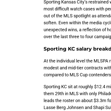
Sporting Kansas City’s restrained
most difficult watch cases with pe
out of the MLS spotlight as atte
soften. Even within the media cycl
unexpected wins, a reflection of 
over the last three to four campai
Sporting KC salary brea
At the individual level the MLSPA 
modest and mid-tier contracts wit
compared to MLS Cup contenders
Sporting KC sit at roughly $12.4 m
them 29th in MLS with only Philad
leads the roster on about $3.3m f
Lasse Berg Johnsen and Shapi Sul