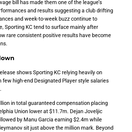
 wage bill has made them one of the league’s
rformances and results suggesting a club drifting
ndances and week-to-week buzz continue to
e, Sporting KC tend to surface mainly after
how rare consistent positive results have become
gns.
kdown
release shows Sporting KC relying heavily on
h few high-end Designated Player style salaries
.
illion in total guaranteed compensation placing
elphia Union lower at $11.7m. Dejan Joveljic
ollowed by Manu Garcia earning $2.4m while
eymanov sit just above the million mark. Beyond