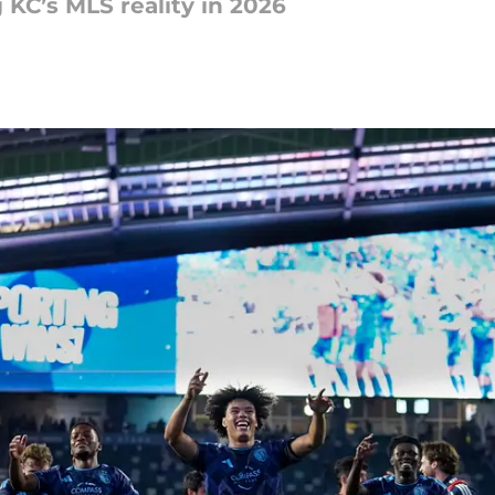
 KC’s MLS reality in 2026