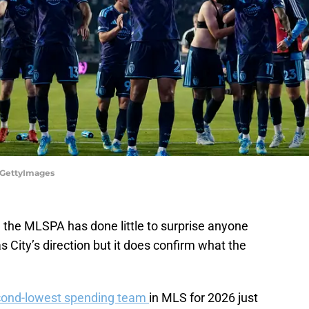
a/GettyImages
the MLSPA has done little to surprise anyone
 City’s direction but it does confirm what the
ond-lowest spending team
in MLS for 2026 just