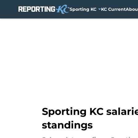
Sporting KC
KC Current
Abou
Skip to main content
Sporting KC salari
standings