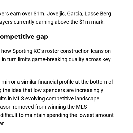
yers earn over $1m. Joveljic, Garcia, Lasse Berg
layers currently earning above the $1m mark.
competitive gap
 how Sporting KC’s roster construction leans on
 in turn limits game-breaking quality across key
irror a similar financial profile at the bottom of
 the idea that low spenders are increasingly
lts in MLS evolving competitive landscape.
season removed from winning the MLS
 difficult to maintain spending the lowest amount
ar.