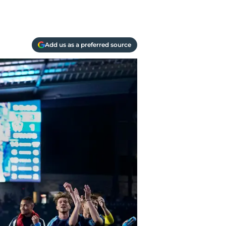
Add us as a preferred source