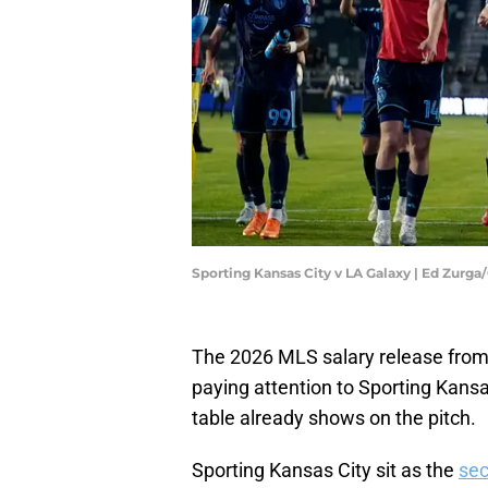
Sporting Kansas City v LA Galaxy | Ed Zurg
The 2026 MLS salary release from 
paying attention to Sporting Kansas
table already shows on the pitch.
Sporting Kansas City sit as the
sec