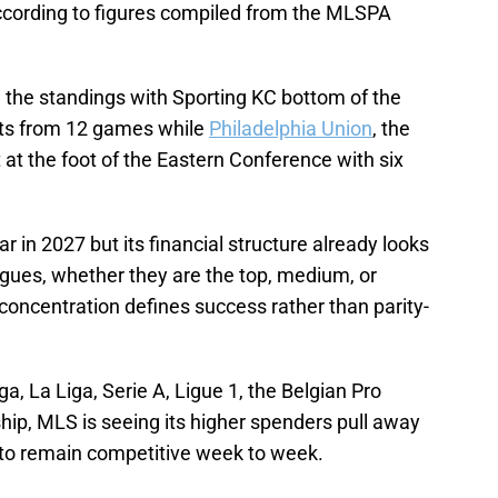
ccording to figures compiled from the MLSPA
in the standings with Sporting KC bottom of the
nts from 12 games while
Philadelphia Union
, the
 at the foot of the Eastern Conference with six
r in 2027 but its financial structure already looks
eagues, whether they are the top, medium, or
concentration defines success rather than parity-
a, La Liga, Serie A, Ligue 1, the Belgian Pro
hip, MLS is seeing its higher spenders pull away
 to remain competitive week to week.