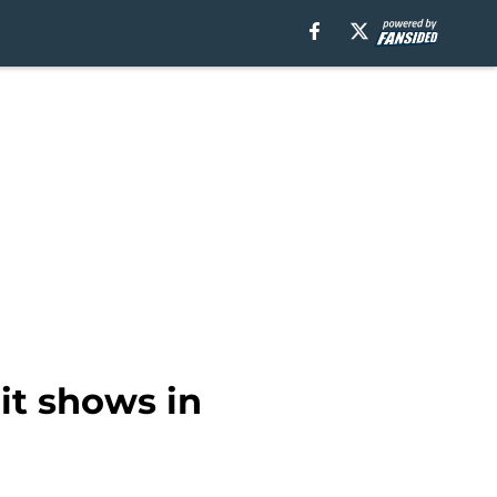
it shows in