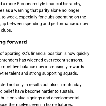
d a more European-style financial hierarchy,
ves as a warning that parity alone no longer
o-week, especially for clubs operating on the
at gap between spending and performance is now
 clubs.
ing forward
f Sporting KC’s financial position is how quickly
ntenders has widened over recent seasons.
competitive balance now increasingly rewards
top-tier talent and strong supporting squads.
ected not only in results but also in matchday
elief have become harder to sustain.
built on value signings and developmental
mpose themselves even in home fixtures.