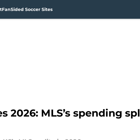
t
FanSided Soccer Sites
es 2026: MLS’s spending spl