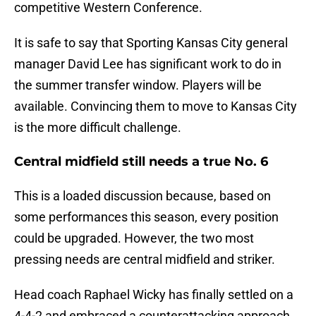
competitive Western Conference.
It is safe to say that Sporting Kansas City general
manager David Lee has significant work to do in
the summer transfer window. Players will be
available. Convincing them to move to Kansas City
is the more difficult challenge.
Central midfield still needs a true No. 6
This is a loaded discussion because, based on
some performances this season, every position
could be upgraded. However, the two most
pressing needs are central midfield and striker.
Head coach Raphael Wicky has finally settled on a
4-4-2 and embraced a counterattacking approach.