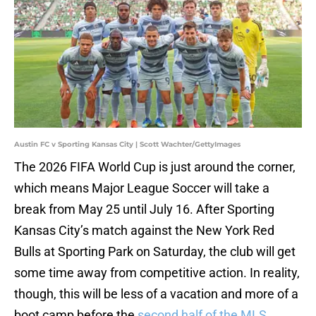
Austin FC v Sporting Kansas City | Scott Wachter/GettyImages
The 2026 FIFA World Cup is just around the corner,
which means Major League Soccer will take a
break from May 25 until July 16. After Sporting
Kansas City’s match against the New York Red
Bulls at Sporting Park on Saturday, the club will get
some time away from competitive action. In reality,
though, this will be less of a vacation and more of a
boot camp before the
second half of the MLS