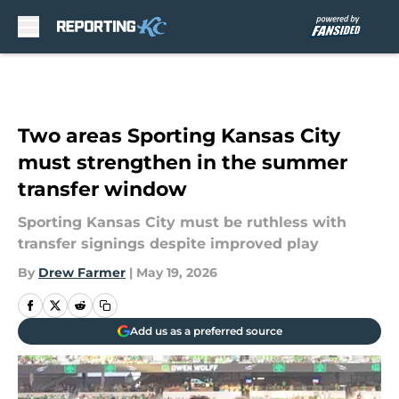
Skip to main content
Two areas Sporting Kansas City
must strengthen in the summer
transfer window
Sporting Kansas City must be ruthless with
transfer signings despite improved play
By
Drew Farmer
|
May 19, 2026
Add us as a preferred source