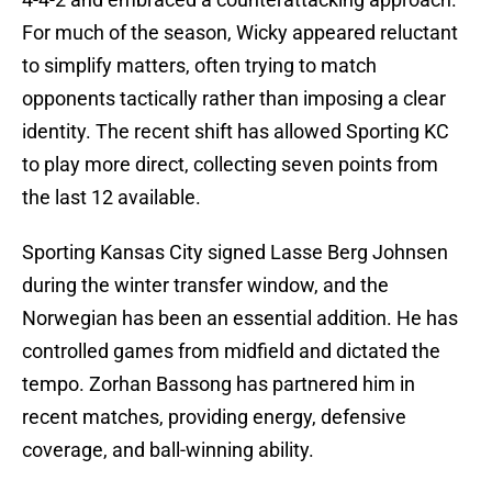
For much of the season, Wicky appeared reluctant
to simplify matters, often trying to match
opponents tactically rather than imposing a clear
identity. The recent shift has allowed Sporting KC
to play more direct, collecting seven points from
the last 12 available.
Sporting Kansas City signed Lasse Berg Johnsen
during the winter transfer window, and the
Norwegian has been an essential addition. He has
controlled games from midfield and dictated the
tempo. Zorhan Bassong has partnered him in
recent matches, providing energy, defensive
coverage, and ball-winning ability.