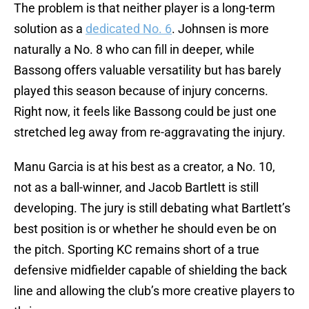
The problem is that neither player is a long-term
solution as a
dedicated No. 6
. Johnsen is more
naturally a No. 8 who can fill in deeper, while
Bassong offers valuable versatility but has barely
played this season because of injury concerns.
Right now, it feels like Bassong could be just one
stretched leg away from re-aggravating the injury.
Manu Garcia is at his best as a creator, a No. 10,
not as a ball-winner, and Jacob Bartlett is still
developing. The jury is still debating what Bartlett’s
best position is or whether he should even be on
the pitch. Sporting KC remains short of a true
defensive midfielder capable of shielding the back
line and allowing the club’s more creative players to