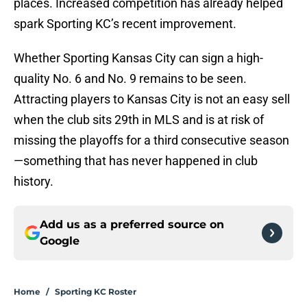
places. Increased competition has already helped
spark Sporting KC’s recent improvement.
Whether Sporting Kansas City can sign a high-
quality No. 6 and No. 9 remains to be seen.
Attracting players to Kansas City is not an easy sell
when the club sits 29th in MLS and is at risk of
missing the playoffs for a third consecutive season
—something that has never happened in club
history.
Add us as a preferred source on
Google
Home
/
Sporting KC Roster