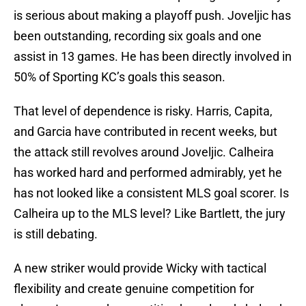
is serious about making a playoff push. Joveljic has
been outstanding, recording six goals and one
assist in 13 games. He has been directly involved in
50% of Sporting KC’s goals this season.
That level of dependence is risky. Harris, Capita,
and Garcia have contributed in recent weeks, but
the attack still revolves around Joveljic. Calheira
has worked hard and performed admirably, yet he
has not looked like a consistent MLS goal scorer. Is
Calheira up to the MLS level? Like Bartlett, the jury
is still debating.
A new striker would provide Wicky with tactical
flexibility and create genuine competition for