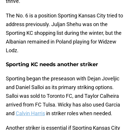
thrive.
The No. 6 is a position Sporting Kansas City tried to
address previously. Juljan Shehu was on the
Sporting KC shopping list during the winter, but the
Albanian remained in Poland playing for Widzew
Lodz.
Sporting KC needs another striker
Sporting began the preseason with Dejan Joveljic
and Daniel Salloi as its primary striking options.
Salloi was sold to Toronto FC, and Taylor Calheira
arrived from FC Tulsa. Wicky has also used Garcia
and
Calvin Harris
in striker roles when needed.
Another striker is essential if Sporting Kansas City