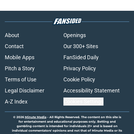
About
Openings
Contact
Our 300+ Sites
Mobile Apps
FanSided Daily
Pitch a Story
Privacy Policy
Terms of Use
Cookie Policy
Legal Disclaimer
Accessibility Statement
A-Z Index
Cookies Settings
© 2026
Minute Media
-
All Rights Reserved. The content on this site is
for entertainment and educational purposes only. Betting and
gambling content is intended for individuals 21+ and is based on
individual commentators' opinions and not that of Minute Media or its