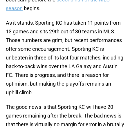
season
begins.
As it stands, Sporting KC has taken 11 points from
13 games and sits 29th out of 30 teams in MLS.
Those numbers are grim, but recent performances
offer some encouragement. Sporting KC is
unbeaten in three of its last four matches, including
back-to-back wins over the LA Galaxy and Austin
FC. There is progress, and there is reason for
optimism, but making the playoffs remains an
uphill climb.
The good news is that Sporting KC will have 20
games remaining after the break. The bad news is
that there is virtually no margin for error in a brutally