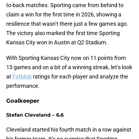
to-back matches. Sporting came from behind to
claim a win for the first time in 2026, showing a
resilience that wasn’t there just a few games ago.
The victory also marked the first time Sporting
Kansas City won in Austin at Q2 Stadium.
With Sporting Kansas City now on 11 points from
13 games and on a bit of a winning streak, let’s look
at
FotMob
ratings for each player and analyze the
performance.
Goalkeeper
Stefan Cleveland – 6.6
Cleveland started his fourth match in a row against
his former team. It’s no surprise that Sporting