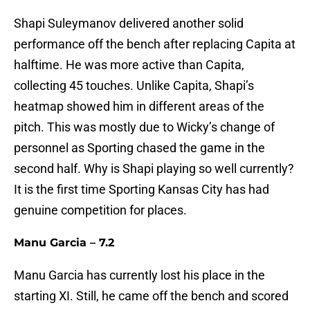
Shapi Suleymanov delivered another solid
performance off the bench after replacing Capita at
halftime. He was more active than Capita,
collecting 45 touches. Unlike Capita, Shapi’s
heatmap showed him in different areas of the
pitch. This was mostly due to Wicky’s change of
personnel as Sporting chased the game in the
second half. Why is Shapi playing so well currently?
It is the first time Sporting Kansas City has had
genuine competition for places.
Manu Garcia – 7.2
Manu Garcia has currently lost his place in the
starting XI. Still, he came off the bench and scored