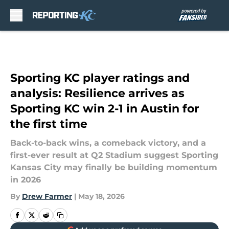
Skip to main content
Sporting KC player ratings and
analysis: Resilience arrives as
Sporting KC win 2-1 in Austin for
the first time
Back-to-back wins, a comeback victory, and a
first-ever result at Q2 Stadium suggest Sporting
Kansas City may finally be building momentum
in 2026
By
Drew Farmer
|
May 18, 2026