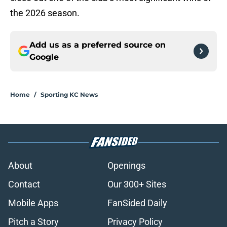
the 2026 season.
Add us as a preferred source on
Google
Home
/
Sporting KC News
About
Openings
Contact
Our 300+ Sites
Mobile Apps
FanSided Daily
Pitch a Story
Privacy Policy