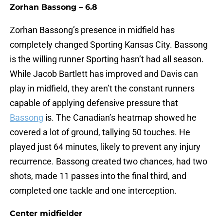
Zorhan Bassong – 6.8
Zorhan Bassong’s presence in midfield has
completely changed Sporting Kansas City. Bassong
is the willing runner Sporting hasn’t had all season.
While Jacob Bartlett has improved and Davis can
play in midfield, they aren’t the constant runners
capable of applying defensive pressure that
Bassong
is. The Canadian’s heatmap showed he
covered a lot of ground, tallying 50 touches. He
played just 64 minutes, likely to prevent any injury
recurrence. Bassong created two chances, had two
shots, made 11 passes into the final third, and
completed one tackle and one interception.
Center midfielder