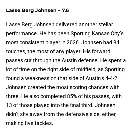
Lasse Berg Johnsen – 7.6
Lasse Berg Johnsen delivered another stellar
performance. He has been Sporting Kansas City’s
most consistent player in 2026. Johnsen had 84
touches, the most of any player. His forward
passes cut through the Austin defense. He spent a
lot of time on the right side of midfield, as Sporting
found a weakness on that side of Austin’s 4-4-2.
Johnsen created the most scoring chances with
three. He also completed 85% of his passes, with
13 of those played into the final third. Johnsen
didn’t shy away from the defensive side, either,
making five tackles.