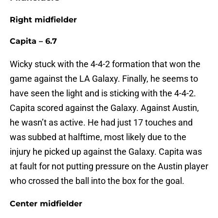
Right midfielder
Capita – 6.7
Wicky stuck with the 4-4-2 formation that won the
game against the LA Galaxy. Finally, he seems to
have seen the light and is sticking with the 4-4-2.
Capita scored against the Galaxy. Against Austin,
he wasn’t as active. He had just 17 touches and
was subbed at halftime, most likely due to the
injury he picked up against the Galaxy. Capita was
at fault for not putting pressure on the Austin player
who crossed the ball into the box for the goal.
Center midfielder