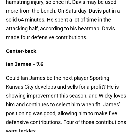
hamstring injury, so once fit, Davis may be used
more from the bench. On Saturday, Davis put in a
solid 64 minutes. He spent a lot of time in the
attacking half, according to his heatmap. Davis
made four defensive contributions.
Center-back
Ian James – 7.6
Could Ian James be the next player Sporting
Kansas City develops and sells for a profit? He is
showing improvement this season, and Wicky loves
him and continues to select him when fit. James’
positioning was good, allowing him to make five
defensive contributions. Four of those contributions
were tackles.