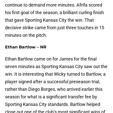
continue to demand more minutes. Afrifa scored
his first goal of the season, a brilliant curling finish
that gave Sporting Kansas City the win. That
decisive strike came from just three touches in 15
minutes on the pitch.
Ethan Bartlow – NR
Ethan Bartlow came on for James for the final
seven minutes as Sporting Kansas City saw out the
win. It is interesting that Wicky turned to Bartlow, a
player signed after a successful preseason trial,
rather than Diego Borges, who arrived earlier this
season for what is a significant transfer fee by
Sporting Kansas City standards. Bartlow helped
close out one of the club’s most significant wins of