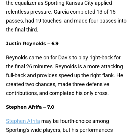
the equalizer as Sporting Kansas City applied
relentless pressure. Garcia completed 13 of 15
passes, had 19 touches, and made four passes into
the final third.
Justin Reynolds – 6.9
Reynolds came on for Davis to play right-back for
the final 26 minutes. Reynolds is a more attacking
full-back and provides speed up the right flank. He
created two chances, made three defensive
contributions, and completed his only cross.
Stephen Afrifa – 7.0
Stephen Afrifa
may be fourth-choice among
Sporting’s wide players, but his performances