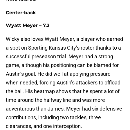
Center-back
Wyatt Meyer – 7.2
Wicky also loves Wyatt Meyer, a player who earned
a spot on Sporting Kansas City’s roster thanks to a
successful preseason trial. Meyer had a strong
game, although his positioning can be blamed for
Austin’s goal. He did well at applying pressure
when needed, forcing Austin’s attackers to offload
the ball. His heatmap shows that he spent a lot of
time around the halfway line and was more
adventurous than James. Meyer had six defensive
contributions, including two tackles, three
clearances, and one interception.