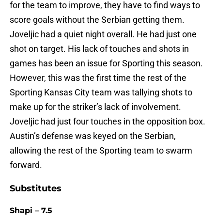
for the team to improve, they have to find ways to
score goals without the Serbian getting them.
Joveljic had a quiet night overall. He had just one
shot on target. His lack of touches and shots in
games has been an issue for Sporting this season.
However, this was the first time the rest of the
Sporting Kansas City team was tallying shots to
make up for the striker’s lack of involvement.
Joveljic had just four touches in the opposition box.
Austin’s defense was keyed on the Serbian,
allowing the rest of the Sporting team to swarm
forward.
Substitutes
Shapi – 7.5