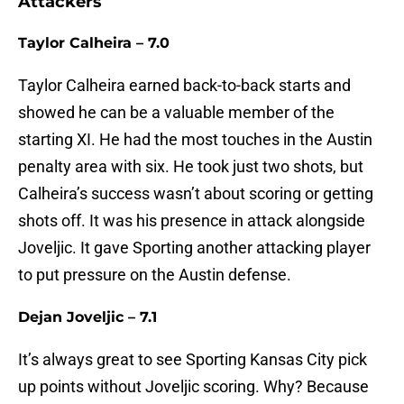
Attackers
Taylor Calheira – 7.0
Taylor Calheira earned back-to-back starts and
showed he can be a valuable member of the
starting XI. He had the most touches in the Austin
penalty area with six. He took just two shots, but
Calheira’s success wasn’t about scoring or getting
shots off. It was his presence in attack alongside
Joveljic. It gave Sporting another attacking player
to put pressure on the Austin defense.
Dejan Joveljic – 7.1
It’s always great to see Sporting Kansas City pick
up points without Joveljic scoring. Why? Because