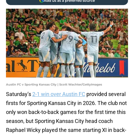
Add us as a preferred source
Austin FC v Sporting Kansas City | Scott Wachter/GettyImages
Saturday’s
2-1 win over Austin FC
provided several
firsts for Sporting Kansas City in 2026. The club not
only won back-to-back games for the first time this
season, but Sporting Kansas City head coach
Raphael Wicky played the same starting XI in back-