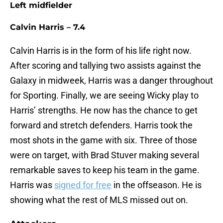
Left midfielder
Calvin Harris – 7.4
Calvin Harris is in the form of his life right now.
After scoring and tallying two assists against the
Galaxy in midweek, Harris was a danger throughout
for Sporting. Finally, we are seeing Wicky play to
Harris’ strengths. He now has the chance to get
forward and stretch defenders. Harris took the
most shots in the game with six. Three of those
were on target, with Brad Stuver making several
remarkable saves to keep his team in the game.
Harris was
signed for free
in the offseason. He is
showing what the rest of MLS missed out on.