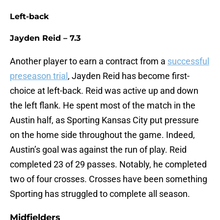
Left-back
Jayden Reid – 7.3
Another player to earn a contract from a
successful
preseason trial
, Jayden Reid has become first-
choice at left-back. Reid was active up and down
the left flank. He spent most of the match in the
Austin half, as Sporting Kansas City put pressure
on the home side throughout the game. Indeed,
Austin’s goal was against the run of play. Reid
completed 23 of 29 passes. Notably, he completed
two of four crosses. Crosses have been something
Sporting has struggled to complete all season.
Midfielders