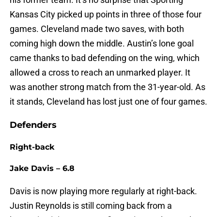
Kansas City picked up points in three of those four
games. Cleveland made two saves, with both
coming high down the middle. Austin’s lone goal
came thanks to bad defending on the wing, which
allowed a cross to reach an unmarked player. It
was another strong match from the 31-year-old. As
it stands, Cleveland has lost just one of four games.
Defenders
Right-back
Jake Davis – 6.8
Davis is now playing more regularly at right-back.
Justin Reynolds is still coming back from a