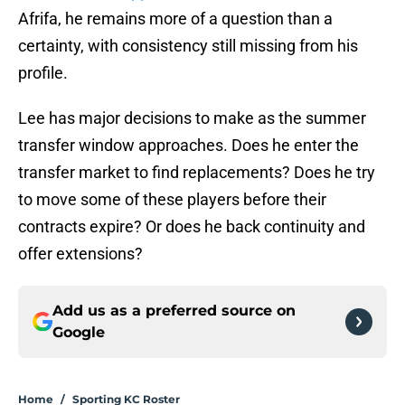
Afrifa, he remains more of a question than a
certainty, with consistency still missing from his
profile.
Lee has major decisions to make as the summer
transfer window approaches. Does he enter the
transfer market to find replacements? Does he try
to move some of these players before their
contracts expire? Or does he back continuity and
offer extensions?
Add us as a preferred source on
Google
Home
/
Sporting KC Roster