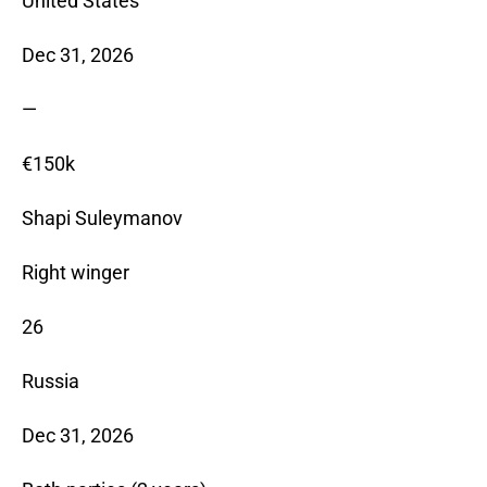
United States
Dec 31, 2026
—
€150k
Shapi Suleymanov
Right winger
26
Russia
Dec 31, 2026