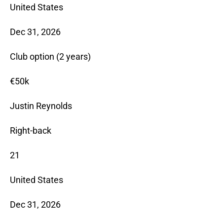
United States
Dec 31, 2026
Club option (2 years)
€50k
Justin Reynolds
Right-back
21
United States
Dec 31, 2026