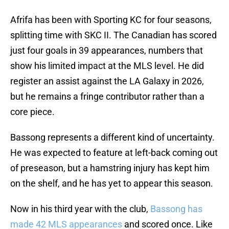
Afrifa has been with Sporting KC for four seasons,
splitting time with SKC II. The Canadian has scored
just four goals in 39 appearances, numbers that
show his limited impact at the MLS level. He did
register an assist against the LA Galaxy in 2026,
but he remains a fringe contributor rather than a
core piece.
Bassong represents a different kind of uncertainty.
He was expected to feature at left-back coming out
of preseason, but a hamstring injury has kept him
on the shelf, and he has yet to appear this season.
Now in his third year with the club,
Bassong has
made 42 MLS appearances
and scored once. Like