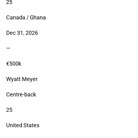
25
Canada / Ghana
Dec 31, 2026
—
€500k
Wyatt Meyer
Centre-back
25
United States