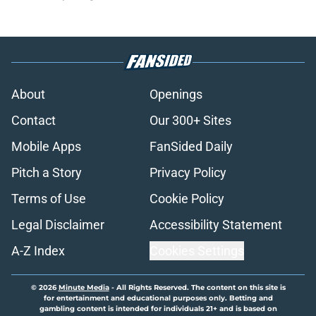
About
Openings
Contact
Our 300+ Sites
Mobile Apps
FanSided Daily
Pitch a Story
Privacy Policy
Terms of Use
Cookie Policy
Legal Disclaimer
Accessibility Statement
A-Z Index
Cookies Settings
© 2026
Minute Media
-
All Rights Reserved. The content on this site is
for entertainment and educational purposes only. Betting and
gambling content is intended for individuals 21+ and is based on