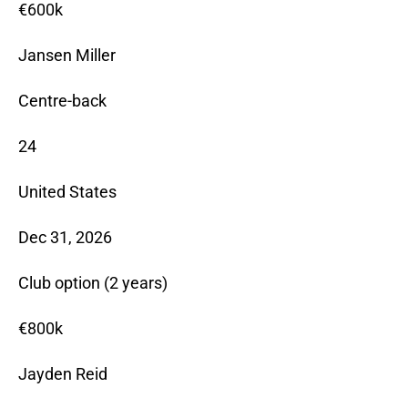
€600k
Jansen Miller
Centre-back
24
United States
Dec 31, 2026
Club option (2 years)
€800k
Jayden Reid