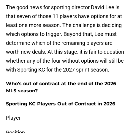
The good news for sporting director David Lee is
that seven of those 11 players have options for at
least one more season. The challenge is deciding
which options to trigger. Beyond that, Lee must
determine which of the remaining players are
worth new deals. At this stage, it is fair to question
whether any of the four without options will still be
with Sporting KC for the 2027 sprint season.
Who’s out of contract at the end of the 2026
MLS season?
Sporting KC Players Out of Contract in 2026
Player
Position