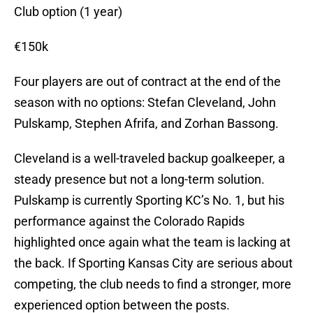
Club option (1 year)
€150k
Four players are out of contract at the end of the
season with no options: Stefan Cleveland, John
Pulskamp, Stephen Afrifa, and Zorhan Bassong.
Cleveland is a well-traveled backup goalkeeper, a
steady presence but not a long-term solution.
Pulskamp is currently Sporting KC’s No. 1, but his
performance against the Colorado Rapids
highlighted once again what the team is lacking at
the back. If Sporting Kansas City are serious about
competing, the club needs to find a stronger, more
experienced option between the posts.