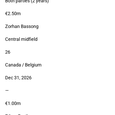
Both parties (2 years)
€2.50m
Zorhan Bassong
Central midfield
26
Canada / Belgium
Dec 31, 2026
—
€1.00m