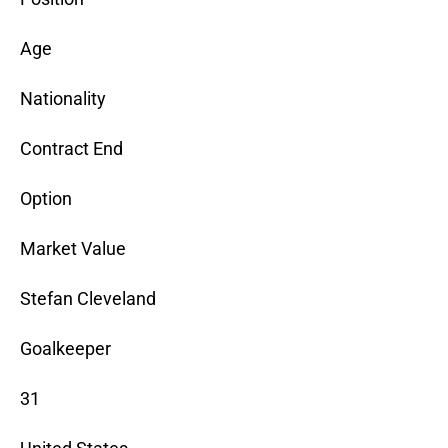
Age
Nationality
Contract End
Option
Market Value
Stefan Cleveland
Goalkeeper
31