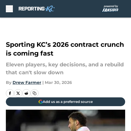
Skip to main content
Sporting KC’s 2026 contract crunch
is coming fast
Eleven players, key decisions, and a rebuild
that can't slow down
By
Drew Farmer
|
Mar 30, 2026
Add us as a preferred source