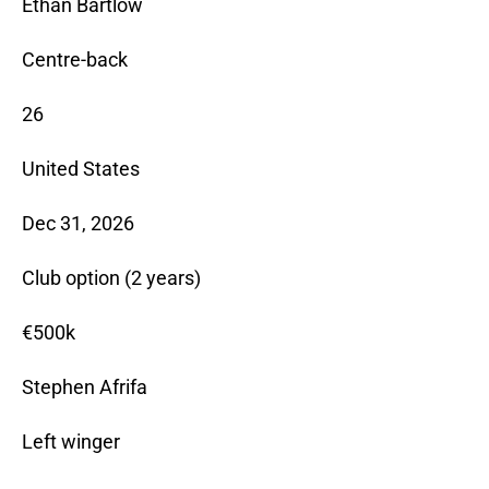
Ethan Bartlow
Centre-back
26
United States
Dec 31, 2026
Club option (2 years)
€500k
Stephen Afrifa
Left winger