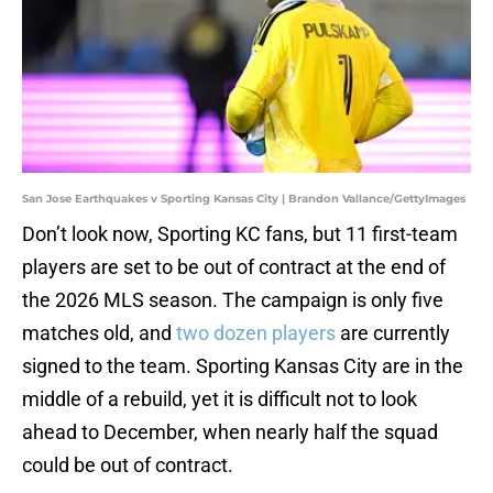
San Jose Earthquakes v Sporting Kansas City | Brandon Vallance/GettyImages
Don’t look now, Sporting KC fans, but 11 first-team
players are set to be out of contract at the end of
the 2026 MLS season. The campaign is only five
matches old, and
two dozen players
are currently
signed to the team. Sporting Kansas City are in the
middle of a rebuild, yet it is difficult not to look
ahead to December, when nearly half the squad
could be out of contract.