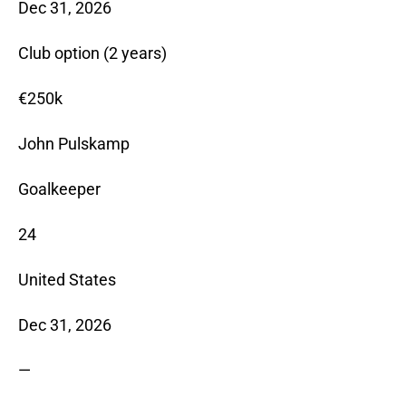
Dec 31, 2026
Club option (2 years)
€250k
John Pulskamp
Goalkeeper
24
United States
Dec 31, 2026
—