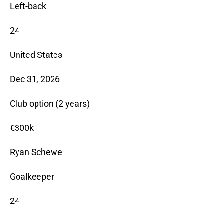
Left-back
24
United States
Dec 31, 2026
Club option (2 years)
€300k
Ryan Schewe
Goalkeeper
24