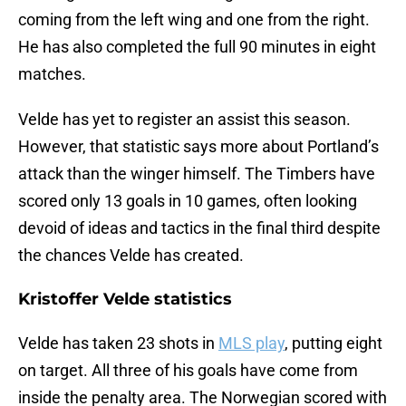
coming from the left wing and one from the right.
He has also completed the full 90 minutes in eight
matches.
Velde has yet to register an assist this season.
However, that statistic says more about Portland’s
attack than the winger himself. The Timbers have
scored only 13 goals in 10 games, often looking
devoid of ideas and tactics in the final third despite
the chances Velde has created.
Kristoffer Velde statistics
Velde has taken 23 shots in
MLS play
, putting eight
on target. All three of his goals have come from
inside the penalty area. The Norwegian scored with