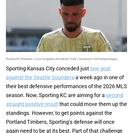
Portland Timbers v Los Angeles Football Club | Soobum Im/GettyImages
Sporting Kansas City conceded just
one goal
against the Seattle Sounders
a week ago in one of
their best defensive performances of the 2026 MLS
season. Now, Sporting KC are aiming for a
second
straight positive result
that could move them up the
standings. However, to get points against the
Portland Timbers, Sporting’s defense will once
again need to be at its best. Part of that challenge