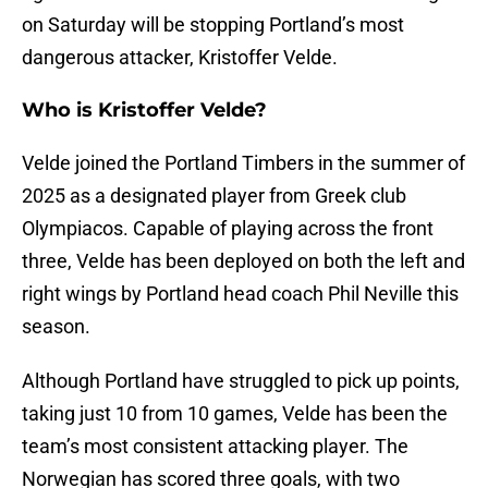
on Saturday will be stopping Portland’s most
dangerous attacker, Kristoffer Velde.
Who is Kristoffer Velde?
Velde joined the Portland Timbers in the summer of
2025 as a designated player from Greek club
Olympiacos. Capable of playing across the front
three, Velde has been deployed on both the left and
right wings by Portland head coach Phil Neville this
season.
Although Portland have struggled to pick up points,
taking just 10 from 10 games, Velde has been the
team’s most consistent attacking player. The
Norwegian has scored three goals, with two