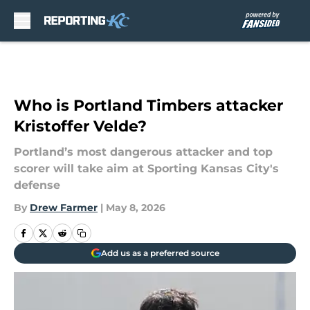
Skip to main content
Who is Portland Timbers attacker
Kristoffer Velde?
Portland’s most dangerous attacker and top
scorer will take aim at Sporting Kansas City's
defense
By
Drew Farmer
|
May 8, 2026
Add us as a preferred source