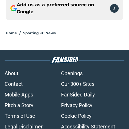
Add us as a preferred source on
Google
Home
/
Sporting KC News
About
Openings
Contact
Our 300+ Sites
Mobile Apps
FanSided Daily
Pitch a Story
Privacy Policy
Terms of Use
Cookie Policy
Legal Disclaimer
Accessibility Statement