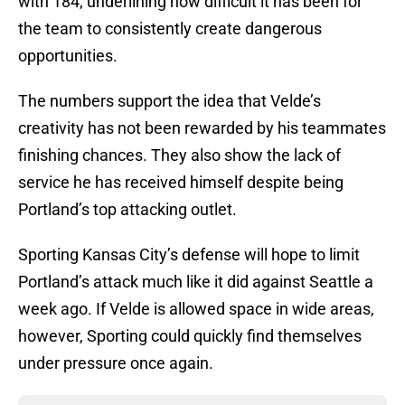
with 184, underlining how difficult it has been for
the team to consistently create dangerous
opportunities.
The numbers support the idea that Velde’s
creativity has not been rewarded by his teammates
finishing chances. They also show the lack of
service he has received himself despite being
Portland’s top attacking outlet.
Sporting Kansas City’s defense will hope to limit
Portland’s attack much like it did against Seattle a
week ago. If Velde is allowed space in wide areas,
however, Sporting could quickly find themselves
under pressure once again.