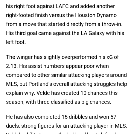
his right foot against LAFC and added another
right-footed finish versus the Houston Dynamo
from a move that started directly from a throw-in.
His third goal came against the LA Galaxy with his
left foot.
The winger has slightly overperformed his xG of
2.13. His assist numbers appear poor when
compared to other similar attacking players around
MLS, but Portland’s overall attacking struggles help
explain why. Velde has created 10 chances this
season, with three classified as big chances.
He has also completed 15 dribbles and won 57
duels, strong figures for an attacking player in MLS.