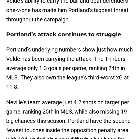
Velde’s ability to carry the ball and beat defenders
one-v-one has made him Portland’s biggest threat
throughout the campaign.
Portland’s attack continues to struggle
Portland’s underlying numbers show just how much
Velde has been carrying the attack. The Timbers
average only 1.3 goals per game, ranking 24th in
MLS. They also own the league’s third-worst xG at
11.8.
Neville’s team average just 4.2 shots on target per
game, ranking 25th in MLS, while also missing 19
big chances this season. Portland have the second-
fewest touches inside the opposition penalty area